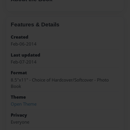
Features & Details
Created
Feb-06-2014
Last updated
Feb-07-2014
Format
8.5"x11" - Choice of Hardcover/Softcover - Photo
Book
Theme
Open Theme
Privacy
Everyone