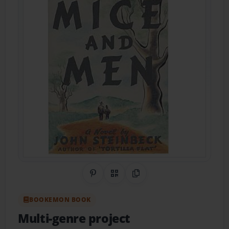
Share on Pinterest
QR Code
Copy Link
BOOKEMON BOOK
Multi-genre project