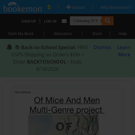
|
|
Upload
Why Bookemon?
|
SIGN UP
LOG IN
|
|
|
Start My Book
Education
Store
Help
📚
Back-to-School Special
: FREE
Dismiss
Learn
USPS Shipping on Orders $59+ •
More
Enter
BACKTOSCHOOL
• Ends
8/18/2026