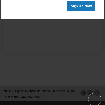
Sign Up Now
Affiliate Program
Contact Us
About Us
Privacy Policy
Term of Use
Why Bookemon