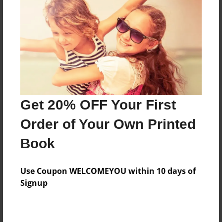
Reader's Comments
Log in
or
create an account
to add a comment.
Get 20% OFF Your First
Order of Your Own Printed
Book
Use Coupon WELCOMEYOU within 10 days of
Signup