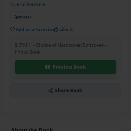
by
Eric Ventura
20
pages
Add as a Favorite
Like it
8.5"x11" - Choice of Hardcover/Softcover -
Photo Book
Preview Book
Share Book
About the Book