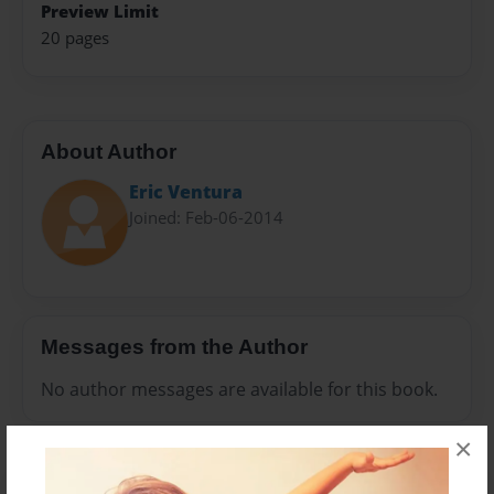
Preview Limit
20 pages
About Author
Eric Ventura
Joined: Feb-06-2014
Messages from the Author
No author messages are available for this book.
×