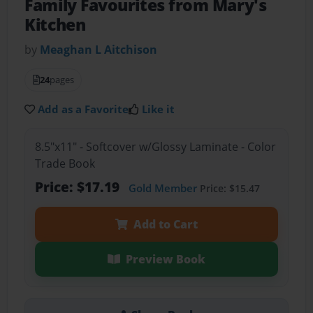
Family Favourites from Mary's
Kitchen
by
Meaghan L Aitchison
24
pages
Add as a Favorite
Like it
8.5"x11" - Softcover w/Glossy Laminate - Color
Trade Book
Price: $17.19
Gold Member
Price: $15.47
Add to Cart
Preview Book