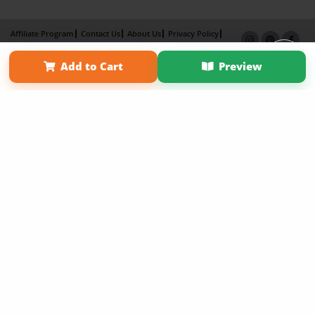
Affiliate Program
Contact Us
About Us
Privacy Policy
Term of Use
Why Bookemon
Add to Cart
Preview
Copyright 2026 LivePage LLC