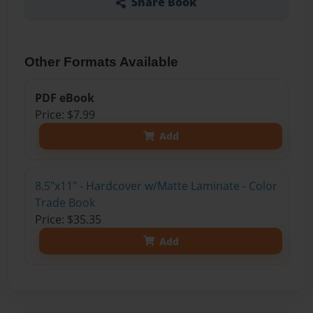
Share Book
Other Formats Available
PDF eBook
Price: $7.99
Add
8.5"x11" - Hardcover w/Matte Laminate - Color
Trade Book
Price: $35.35
Add