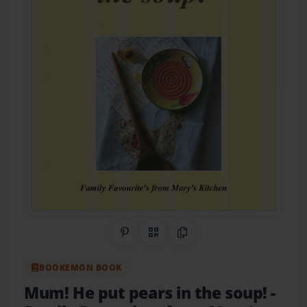
Share on Pinterest
QR Code
Copy Link
BOOKEMON BOOK
Mum! He put pears in the soup!
-