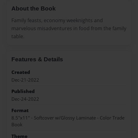
About the Book
Family feasts, economy weeknights and
marvelous misadventures in food from the family
table.
Features & Details
Created
Dec-21-2022
Published
Dec-24-2022
Format
8.5"x11" - Softcover w/Glossy Laminate - Color Trade
Book
Theme