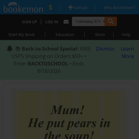
|
|
Upload
Why Bookemon?
|
SIGN UP
LOG IN
|
|
|
Start My Book
Education
Store
Help
📚
Back-to-School Special
: FREE
Dismiss
Learn
USPS Shipping on Orders $59+ •
More
Enter
BACKTOSCHOOL
• Ends
8/18/2026