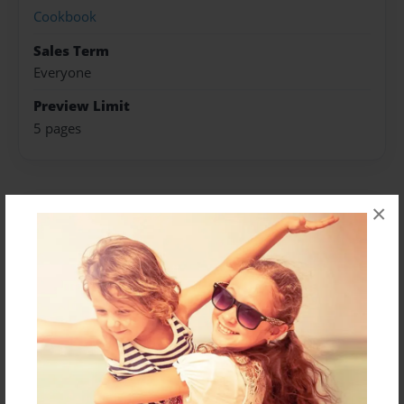
Cookbook
Sales Term
Everyone
Preview Limit
5 pages
×
About Author
Megs
Joined: Dec-21-2022
Messages from the Author