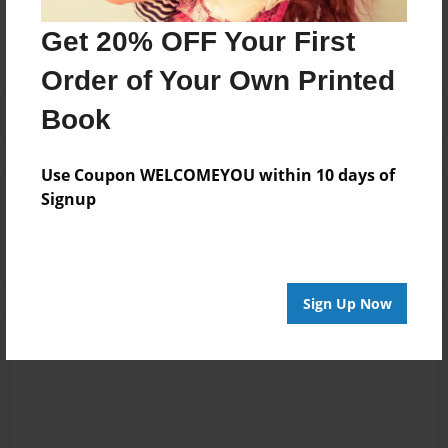
No author messages are available for this book.
Get 20% OFF Your First
Order of Your Own Printed
Book
Use Coupon WELCOMEYOU within 10 days of
Reader's Comments
Signup
Log in
or
create an account
to add a comment.
Sign Up Now