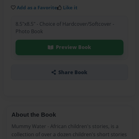
Add as a Favorite
Like it
8.5"x8.5" - Choice of Hardcover/Softcover -
Photo Book
Preview Book
Share Book
About the Book
Mummy Water - African children's stories, is a
collection of over a dozen children's short stories