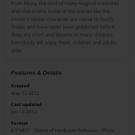
from Africa, the land of many magical creatures
and characters. Some of the stories like the
Lotole trickster character are native to South
Sudan and have never been published before.
They are short and likeable to many children.
Everybody will enjoy them, children and adults
alike.
Features & Details
Created
May-22-2012
Last updated
Jun-16-2012
Format
8.5"x8.5" - Choice of Hardcover/Softcover - Photo