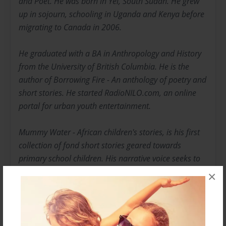
and Poet. He was born in Yei, South Sudan. He grew
up in sojourn, schooling in Uganda and Kenya before
migrating to Canada in 2006.
He graduated with a BA in Anthropology and History
from the University of British Columbia. He is the
author of Borrowing Fire - An anthology of poetry and
short stories. He started RadioNILO.com, an online
portal for urban youth entertainment.
Mummy Water - African children's stories, is his first
collection of fond short stories geared towards
primary school children. His narrative voice seeks to
mimic actual story telling. In writing this book, it is my
×
hope that it will impart some positive thinking upon
the young minds that are being moulded in our
schools. This book is intended for a universal read,
but comes with a uniquely African flavour. It is the