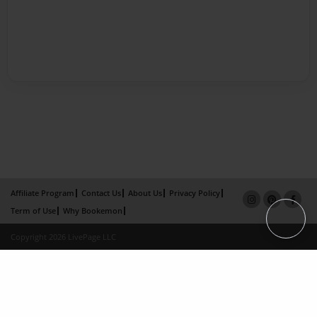
Affiliate Program
Contact Us
About Us
Privacy Policy
Term of Use
Why Bookemon
Copyright 2026 LivePage LLC