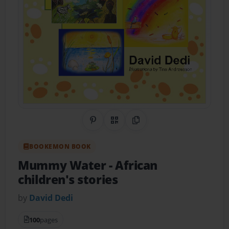
Share on Pinterest
QR Code
Copy Link
BOOKEMON BOOK
Mummy Water
- African
children's stories
by
David Dedi
100
pages