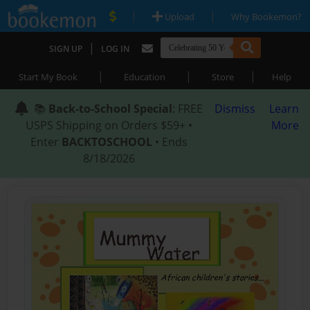
|
|
Upload
Why Bookemon?
|
SIGN UP
LOG IN
|
|
|
Start My Book
Education
Store
Help
📚
Back-to-School Special
: FREE
Dismiss
Learn
USPS Shipping on Orders $59+ •
More
Enter
BACKTOSCHOOL
• Ends
8/18/2026