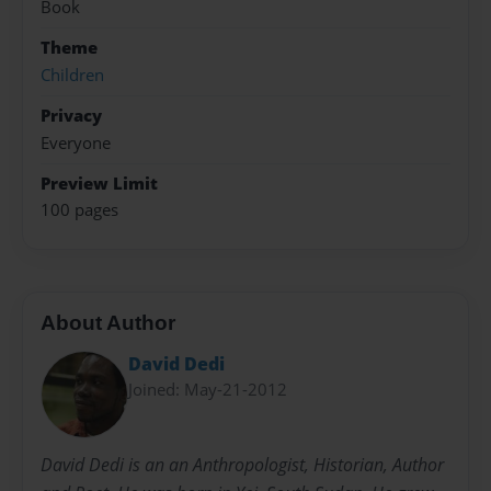
Book
Theme
Children
Privacy
Everyone
Preview Limit
100 pages
About Author
David Dedi
Joined: May-21-2012
David Dedi is an an Anthropologist, Historian, Author