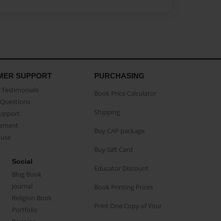
MER SUPPORT
PURCHASING
Testimonials
Book Price Calculator
Questions
Shipping
Support
eement
Buy CAP package
buse
Buy Gift Card
Social
Educator Discount
Blog Book
Journal
Book Printing Prices
Religion Book
Print One Copy of Your
Portfolio