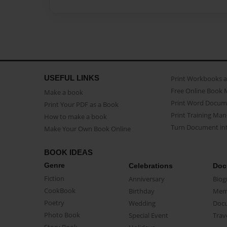
USEFUL LINKS
Print Workbooks 
Free Online Book 
Make a book
Print Word Docum
Print Your PDF as a Book
Print Training Man
How to make a book
Turn Document int
Make Your Own Book Online
BOOK IDEAS
Genre
Celebrations
Doc
Fiction
Anniversary
Biog
CookBook
Birthday
Mem
Poetry
Wedding
Doc
Photo Book
Special Event
Trav