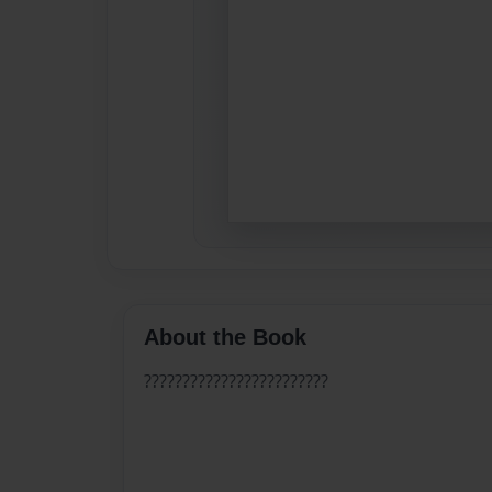
About the Book
????????????????????????