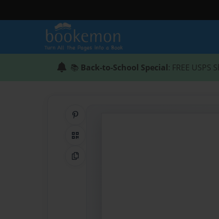
📚
Back-to-School Special
: FREE USPS S
Share on Pinterest
QR Code
Copy Link