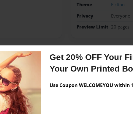
Theme
Fiction
Privacy
Everyone
Preview Limit
20 pages
Get 20% OFF Your Fir
Messages from the 
Your Own Printed B
No author messages are a
Use Coupon WELCOMEYOU within 10
e in Madison Connecticut the