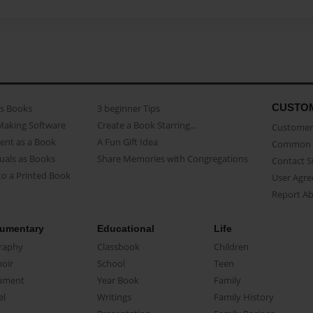
CUSTO
as Books
3 beginner Tips
Making Software
Create a Book Starring...
Customer 
ent as a Book
A Fun Gift Idea
Common 
uals as Books
Share Memories with Congregations
Contact 
o a Printed Book
User Agr
Report A
umentary
Educational
Life
raphy
Classbook
Children
oir
School
Teen
ument
Year Book
Family
el
Writings
Family History