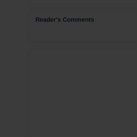
Reader's Comments