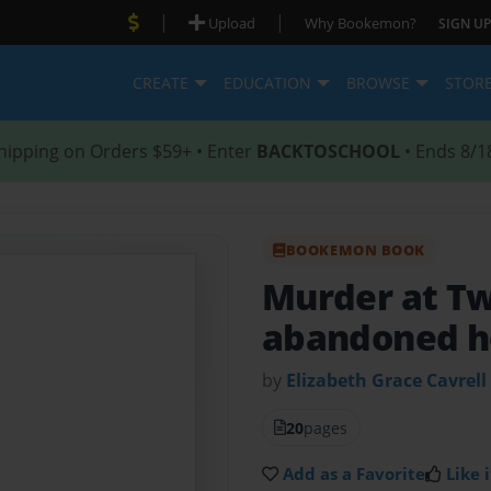
|
|
Upload
Why Bookemon?
SIGN UP
CREATE
EDUCATION
BROWSE
STOR
hipping on Orders $59+ • Enter
BACKTOSCHOOL
• Ends 8/1
BOOKEMON BOOK
Murder at Tw
abandoned h
by
Elizabeth Grace Cavrell
20
pages
Add as a Favorite
Like i