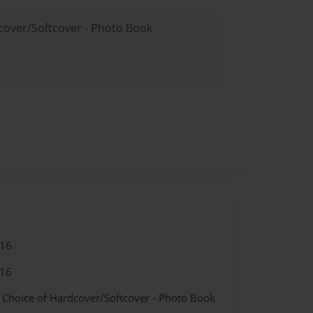
dcover/Softcover - Photo Book
016
016
- Choice of Hardcover/Softcover - Photo Book