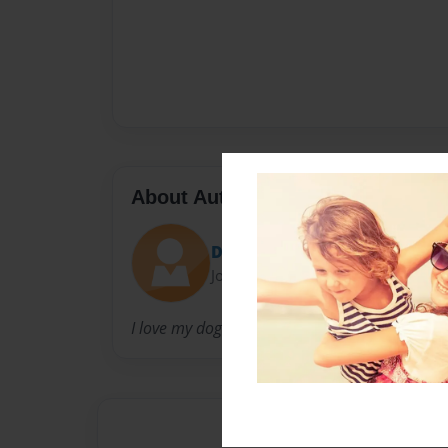
About Author
Diamondbook91
Joined: Aug-09-2016
I love my dog Skyla I'm a 10year old girl I liv