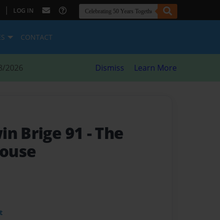
|
LOG IN
ES
CONTACT
8/2026
Dismiss
Learn More
in Brige 91
- The
ouse
t