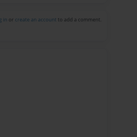
g in
or
create an account
to add a comment.