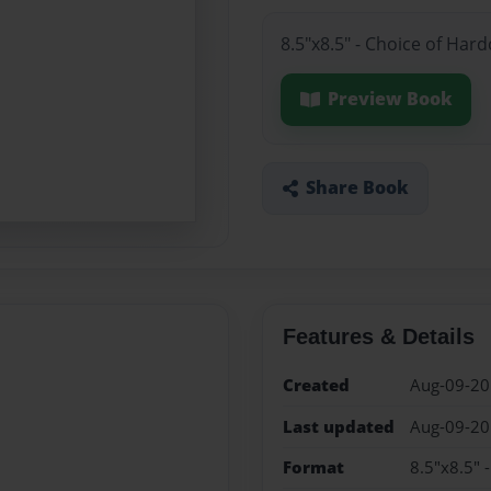
8.5"x8.5" - Choice of Har
Preview Book
Share Book
Features & Details
Created
Aug-09-2
Last updated
Aug-09-2
Format
8.5"x8.5" 