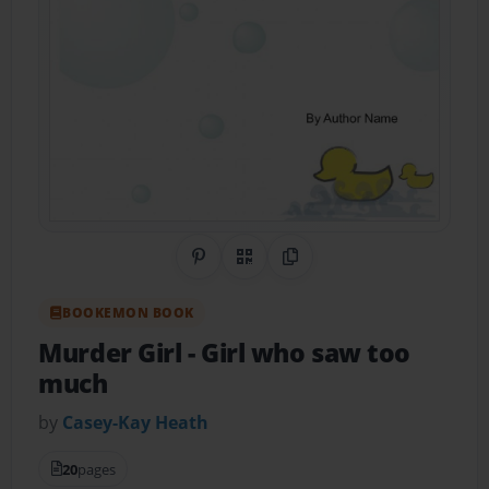
Share on Pinterest
QR Code
Copy Link
BOOKEMON BOOK
Murder Girl
- Girl who saw too
much
by
Casey-Kay Heath
20
pages