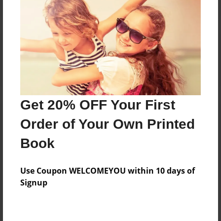
Reader's Comments
Log in
or
create an account
to add a comment.
Get 20% OFF Your First
Order of Your Own Printed
Book
Use Coupon WELCOMEYOU within 10 days of
Signup