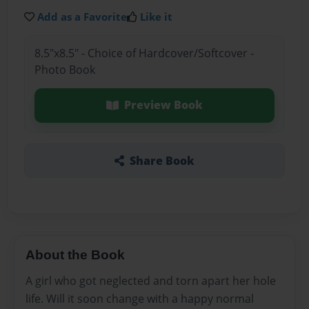
Add as a Favorite
Like it
8.5"x8.5" - Choice of Hardcover/Softcover -
Photo Book
Preview Book
Share Book
About the Book
A girl who got neglected and torn apart her hole
life. Will it soon change with a happy normal