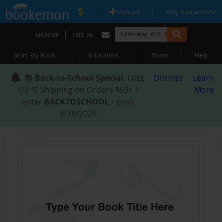
|
|
Upload
Why Bookemon?
|
SIGN UP
LOG IN
|
|
|
Start My Book
Education
Store
Help
📚
Back-to-School Special
: FREE
Dismiss
Learn
USPS Shipping on Orders $59+ •
More
Enter
BACKTOSCHOOL
• Ends
8/18/2026