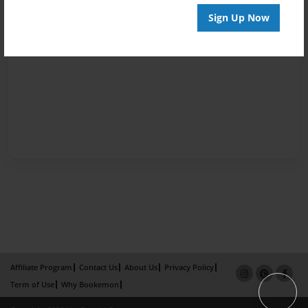
Sign Up Now
Affiliate Program
Contact Us
About Us
Privacy Policy
Term of Use
Why Bookemon