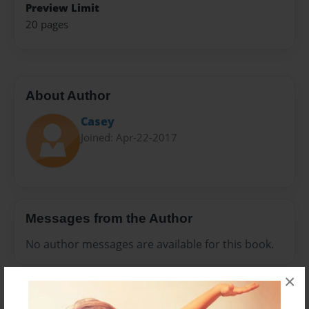
Preview Limit
20 pages
About Author
Casey
Joined: Apr-22-2017
Messages from the Author
No author messages are available for this book.
×