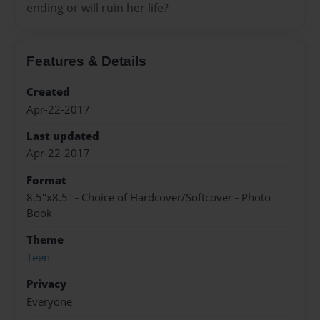
ending or will ruin her life?
Features & Details
Created
Apr-22-2017
Last updated
Apr-22-2017
Format
8.5"x8.5" - Choice of Hardcover/Softcover - Photo
Book
Theme
Teen
Privacy
Everyone