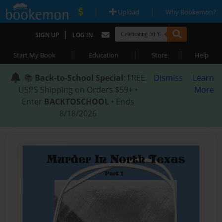
|
|
Upload
Why Bookemon?
|
SIGN UP
LOG IN
|
|
|
Start My Book
Education
Store
Help
📚
Back-to-School Special
: FREE
Dismiss
Learn
USPS Shipping on Orders $59+ •
More
Enter
BACKTOSCHOOL
• Ends
8/18/2026