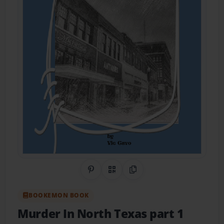
Share on Pinterest
QR Code
Copy Link
BOOKEMON BOOK
Murder In North Texas part 1