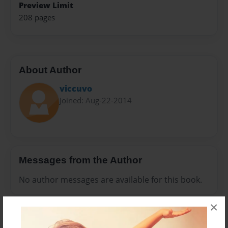
Preview Limit
208 pages
About Author
viccuvo
Joined: Aug-22-2014
Messages from the Author
No author messages are available for this book.
×