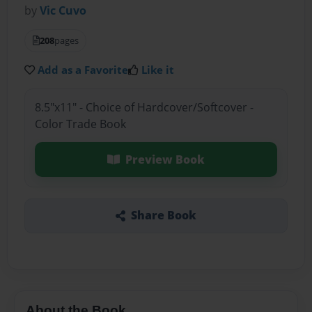
by
Vic Cuvo
208
pages
Add as a Favorite
Like it
8.5"x11" - Choice of Hardcover/Softcover -
Color Trade Book
Preview Book
Share Book
About the Book