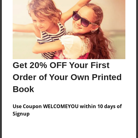
Reader's Comments
Log in
or
create an account
to add a comment.
Get 20% OFF Your First
Order of Your Own Printed
Book
Use Coupon WELCOMEYOU within 10 days of
Signup