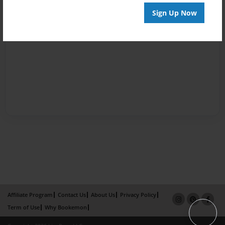
Sign Up Now
Affiliate Program
Contact Us
About Us
Privacy Policy
Term of Use
Why Bookemon