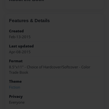
Features & Details
Created
Feb-13-2015
Last updated
Apr-08-2015
Format
8.5"x11" - Choice of Hardcover/Softcover - Color
Trade Book
Theme
Fiction
Privacy
Everyone