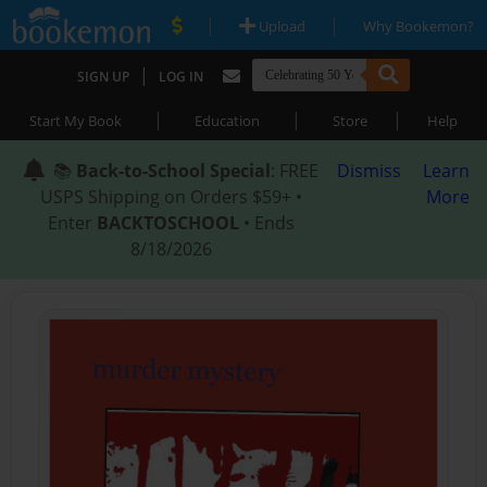
|
|
Upload
Why Bookemon?
|
SIGN UP
LOG IN
|
|
|
Start My Book
Education
Store
Help
📚
Back-to-School Special
: FREE
Dismiss
Learn
USPS Shipping on Orders $59+ •
More
Enter
BACKTOSCHOOL
• Ends
8/18/2026