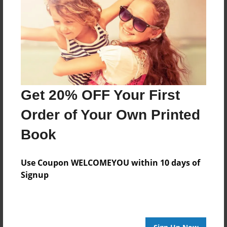
want to give credit to all beloved family
Features & Details
Created
Jul-19-2023
Get 20% OFF Your First
Last updated
Order of Your Own Printed
Jul-19-2023
Book
Format
8.5"x11" - Choice of Hardcover/Softcover - Photo
Use Coupon WELCOMEYOU within 10 days of
Book
Signup
Theme
Poetry
Privacy
Everyone