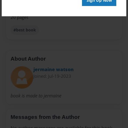
Sign Up Now
Preview Limit
20 pages
#best book
About Author
jermaine watson
Joined: Jul-19-2023
book is made to jermaine
Messages from the Author
No author messages are available for this book.