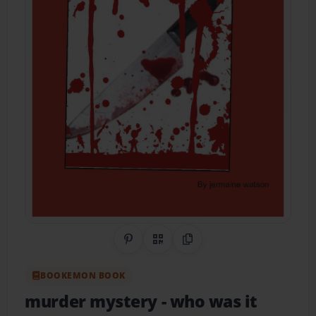
Share on Pinterest
QR Code
Copy Link
BOOKEMON BOOK
murder mystery
- who was it