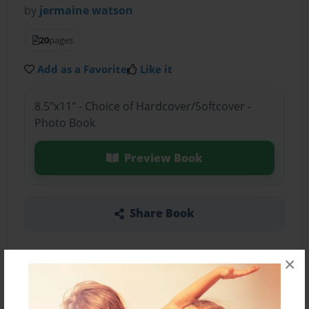
by
jermaine watson
20
pages
Add as a Favorite
Like it
8.5"x11" - Choice of Hardcover/Softcover -
Photo Book
Preview Book
Share Book
×
About the Book