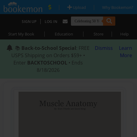
|
|
Upload
Why Bookemon?
|
SIGN UP
LOG IN
|
|
|
Start My Book
Education
Store
Help
📚
Back-to-School Special
: FREE
Dismiss
Learn
USPS Shipping on Orders $59+ •
More
Enter
BACKTOSCHOOL
• Ends
8/18/2026