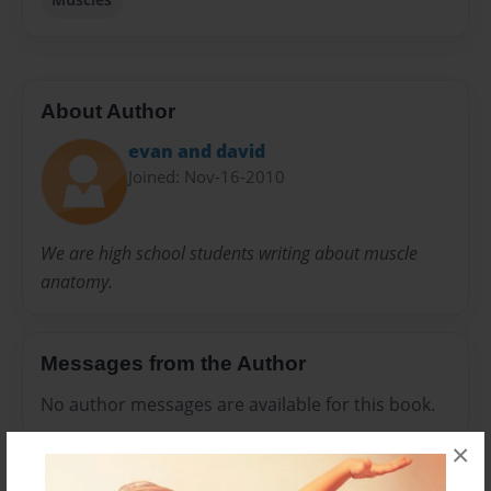
About Author
evan and david
Joined: Nov-16-2010
We are high school students writing about muscle
anatomy.
Messages from the Author
No author messages are available for this book.
×