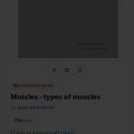
Share on Pinterest
QR Code
Copy Link
BOOKEMON BOOK
Muscles
- types of muscles
by
evan and david
20
pages
Add as a Favorite
Like it