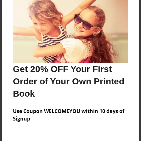
Reader's Comments
Log in
or
create an account
to add a comment.
Get 20% OFF Your First
Order of Your Own Printed
Book
Use Coupon WELCOMEYOU within 10 days of
Signup