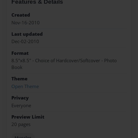
Features & Details
Created
Nov-16-2010
Last updated
Dec-02-2010
Format
8.5"x8.5" - Choice of Hardcover/Softcover - Photo
Book
Theme
Open Theme
Privacy
Everyone
Preview Limit
20 pages
Muscles