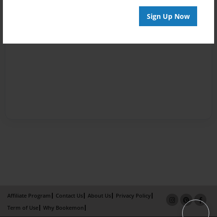
Sign Up Now
Affiliate Program
Contact Us
About Us
Privacy Policy
Term of Use
Why Bookemon