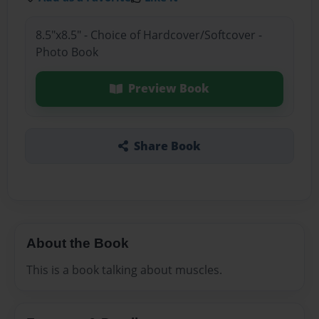
8.5"x8.5" - Choice of Hardcover/Softcover -
Photo Book
Preview Book
Share Book
About the Book
This is a book talking about muscles.