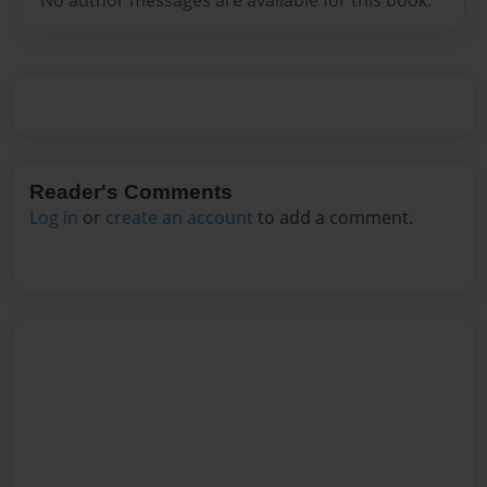
Reader's Comments
Log in
or
create an account
to add a comment.