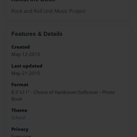
Rock and Roll Unit Music Project
Features & Details
Created
May-12-2015
Last updated
May-21-2015
Format
8.5"x11" - Choice of Hardcover/Softcover - Photo
Book
Theme
School
Privacy
Everyone