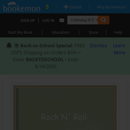
|
|
Upload
Why Bookemon?
|
SIGN UP
LOG IN
|
|
|
Start My Book
Education
Store
Help
📚
Back-to-School Special
: FREE
Dismiss
Learn
USPS Shipping on Orders $59+ •
More
Enter
BACKTOSCHOOL
• Ends
8/18/2026