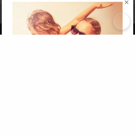
×
Affiliate Program
Contact Us
About Us
Privacy Policy
Term of Use
Why Bookemon
Copyright 2026 LivePage LLC
Get 20% OFF Your First
Order of Your Own Printed
Book
Use Coupon WELCOMEYOU within 10 days of
Signup