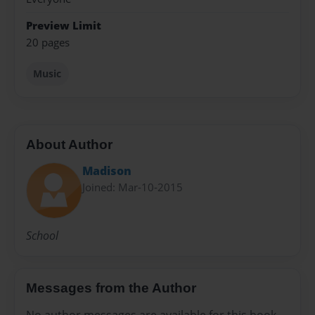
Preview Limit
20 pages
Music
About Author
Madison
Joined: Mar-10-2015
School
Messages from the Author
No author messages are available for this book.