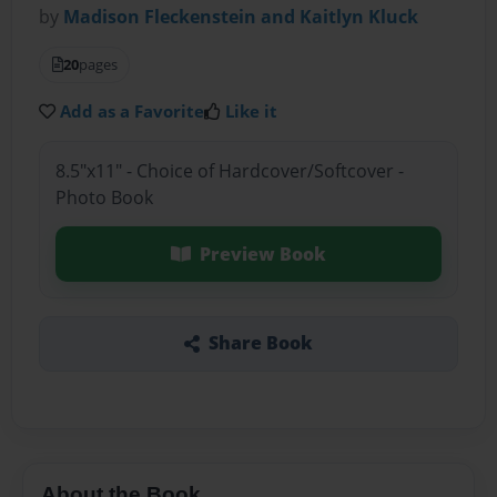
by
Madison Fleckenstein and Kaitlyn Kluck
20
pages
Add as a Favorite
Like it
8.5"x11" - Choice of Hardcover/Softcover -
Photo Book
Preview Book
Share Book
About the Book