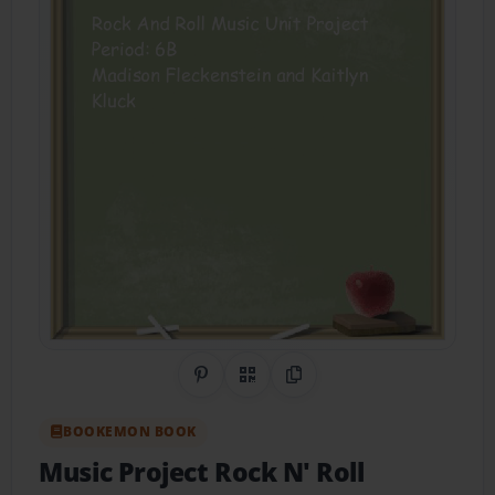
Share on Pinterest
QR Code
Copy Link
BOOKEMON BOOK
Music Project Rock N' Roll