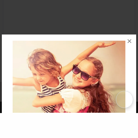
×
Affiliate Program
Contact Us
About Us
Privacy Policy
Term of Use
Why Bookemon
Copyright 2026 LivePage LLC
Get 20% OFF Your First
Order of Your Own Printed