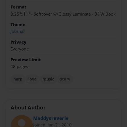
Format
8.25"x11" - Softcover w/Glossy Laminate - B&W Book
Theme
Journal
Privacy
Everyone
Preview Limit
48 pages
harp
love
music
story
About Author
Maddysreverie
Joined: Jan-21-2010