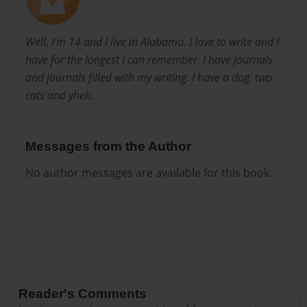
Well, I'm 14 and I live in Alabama. I love to write and I
have for the longest I can remember. I have journals
and journals filled with my writing. I have a dog, two
cats and yheh.
Messages from the Author
No author messages are available for this book.
Reader's Comments