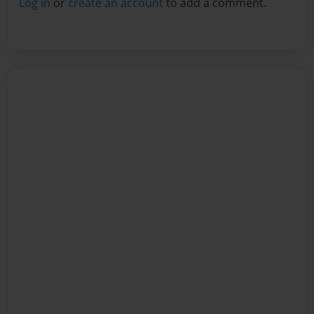
Log in
or
create an account
to add a comment.