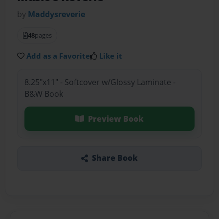
by
Maddysreverie
48
pages
Add as a Favorite
Like it
8.25"x11" - Softcover w/Glossy Laminate -
B&W Book
Preview Book
Share Book