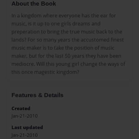
About the Book
In a kingdom where everyone has the ear for
music, is it up to one girls dreams and
preperation to bring the true music back to the
lands? For so many years the accustomed finest
music maker is to take the position of music
maker, but for the last 50 years they have been
mediocre. Will this young girl change the ways of
this once magestic kingdom?
Features & Details
Created
Jan-21-2010
Last updated
Jan-21-2010