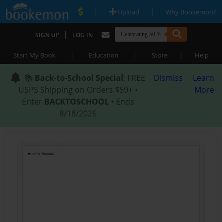
|
|
Upload
Why Bookemon?
|
SIGN UP
LOG IN
|
|
|
Start My Book
Education
Store
Help
📚
Back-to-School Special
: FREE
Dismiss
Learn
USPS Shipping on Orders $59+ •
More
Enter
BACKTOSCHOOL
• Ends
8/18/2026