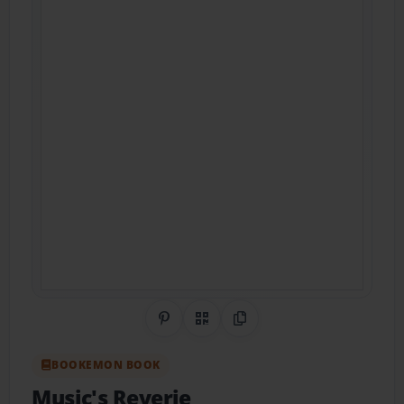
Share on Pinterest
QR Code
Copy Link
BOOKEMON BOOK
Music's Reverie