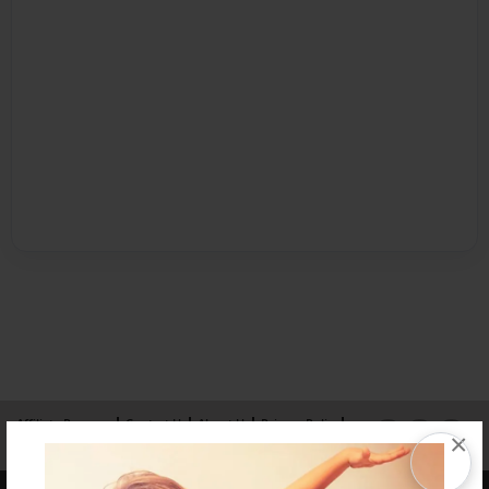
Affiliate Program
Contact Us
About Us
Privacy Policy
×
Term of Use
Why Bookemon