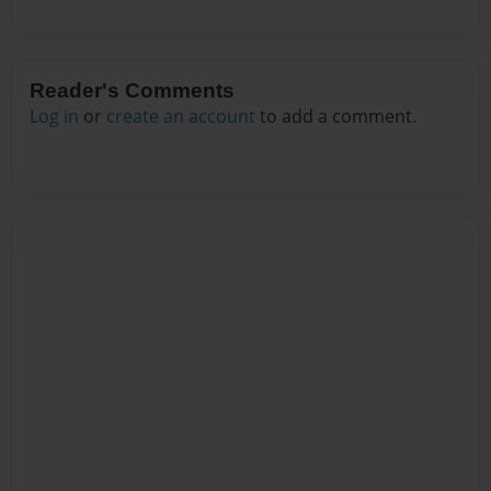
Reader's Comments
Log in
or
create an account
to add a comment.