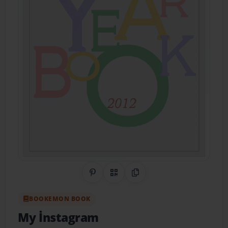
Share on Pinterest
QR Code
Copy Link
BOOKEMON BOOK
My İnstagram