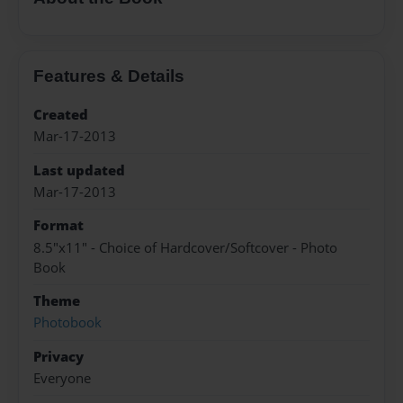
Features & Details
Created
Mar-17-2013
Last updated
Mar-17-2013
Format
8.5"x11" - Choice of Hardcover/Softcover - Photo
Book
Theme
Photobook
Privacy
Everyone