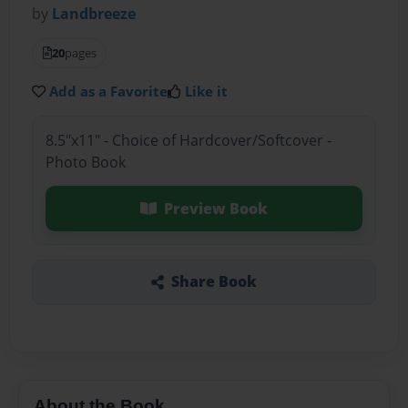
by
Landbreeze
20
pages
Add as a Favorite
Like it
8.5"x11" - Choice of Hardcover/Softcover -
Photo Book
Preview Book
Share Book
About the Book