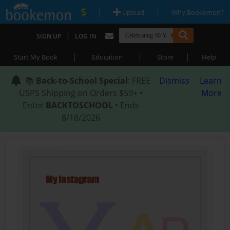
|
|
Upload
Why Bookemon?
|
SIGN UP
LOG IN
|
|
|
Start My Book
Education
Store
Help
📚
Back-to-School Special
: FREE
Dismiss
Learn
USPS Shipping on Orders $59+ •
More
Enter
BACKTOSCHOOL
• Ends
8/18/2026