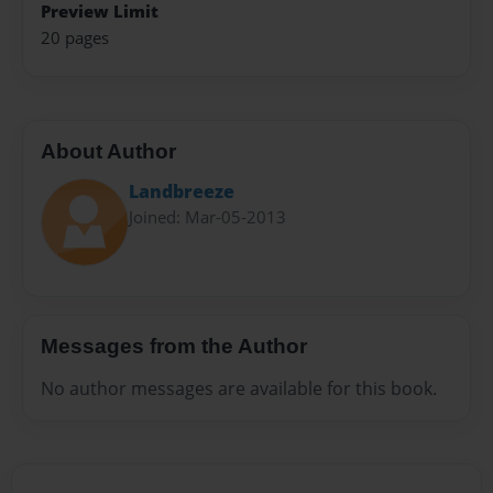
Preview Limit
20 pages
About Author
Landbreeze
Joined: Mar-05-2013
Messages from the Author
No author messages are available for this book.