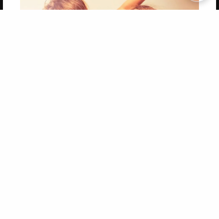
Copyright 2026 LivePage LLC
Get 20% OFF Your First
Order of Your Own Printed
Book
Use Coupon WELCOMEYOU within 10 days of
Signup