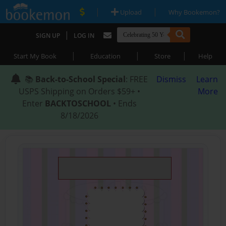
|
|
Upload
Why Bookemon?
|
SIGN UP
LOG IN
|
|
|
Start My Book
Education
Store
Help
📚
Back-to-School Special
: FREE
Dismiss
Learn
USPS Shipping on Orders $59+ •
More
Enter
BACKTOSCHOOL
• Ends
8/18/2026