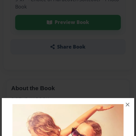
Book
Preview Book
Share Book
About the Book
BIRTHDAY BOOK
×
Features & Details
Created