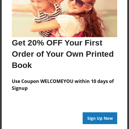
Feb-21-2011
Last updated
Feb-21-2011
Format
Get 20% OFF Your First
9"x7" - Choice of Hardcover/Softcover - Photo Book
Theme
Order of Your Own Printed
Birthday
Book
Privacy
Everyone
Use Coupon WELCOMEYOU within 10 days of
Signup
Preview Limit
20 pages
Sign Up Now
About Author