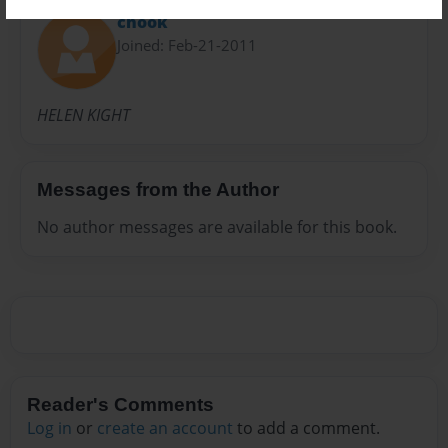
chook
Joined: Feb-21-2011
HELEN KIGHT
Messages from the Author
No author messages are available for this book.
Reader's Comments
Log in
or
create an account
to add a comment.