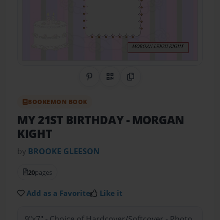
Share on Pinterest
QR Code
Copy Link
BOOKEMON BOOK
MY 21ST BIRTHDAY
- MORGAN
KIGHT
by
BROOKE GLEESON
20
pages
Add as a Favorite
Like it
9"x7" - Choice of Hardcover/Softcover - Photo