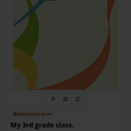
Share on Pinterest
QR Code
Copy Link
BOOKEMON BOOK
My 3rd grade class.