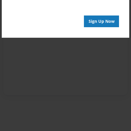
Sign Up Now