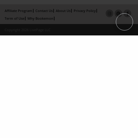
Affiliate Program
Contact Us
About Us
Privacy Policy
Term of Use
Why Bookemon
Copyright 2026 LivePage LLC