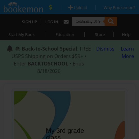
|
|
Upload
Why Bookemon?
|
SIGN UP
LOG IN
|
|
|
Start My Book
Education
Store
Help
📚
Back-to-School Special
: FREE
Dismiss
Learn
USPS Shipping on Orders $59+ •
More
Enter
BACKTOSCHOOL
• Ends
8/18/2026