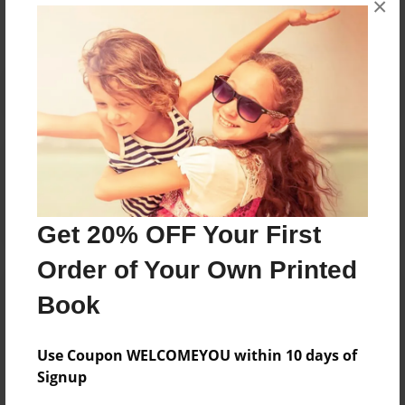
×
Reader's Comments
Log in
or
create an account
to add a comment.
Get 20% OFF Your First
Order of Your Own Printed
Book
Use Coupon WELCOMEYOU within 10 days of
Signup