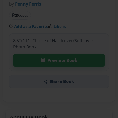
by
Penny Ferris
20
pages
Add as a Favorite
Like it
8.5"x11" - Choice of Hardcover/Softcover -
Photo Book
Preview Book
Share Book
About the Book