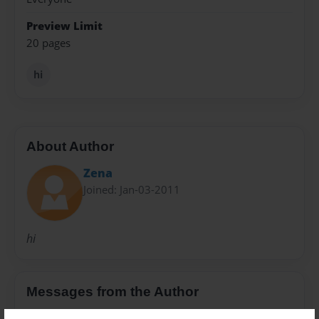
Preview Limit
20 pages
hi
About Author
Zena
Joined: Jan-03-2011
hi
Messages from the Author
No author messages are available for this book.