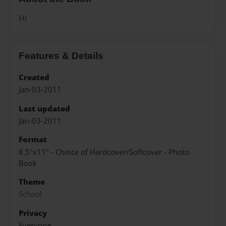
HI
Features & Details
Created
Jan-03-2011
Last updated
Jan-03-2011
Format
8.5"x11" - Choice of Hardcover/Softcover - Photo
Book
Theme
School
Privacy
Everyone