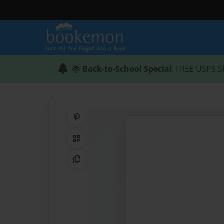
📚
Back-to-School Special
: FREE USPS S
Share on Pinterest
QR Code
Copy Link