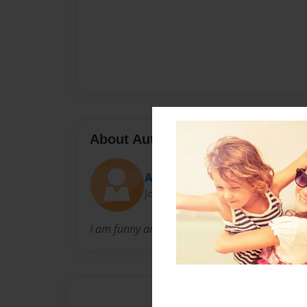
About Author
Anthony
Joined: Oct-30-2019
I am funny and creative.