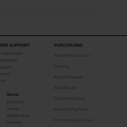
MER SUPPORT
PURCHASING
Testimonials
Book Price Calculator
Questions
Shipping
Support
eement
Buy CAP package
buse
Buy Gift Card
Social
Educator Discount
Blog Book
Journal
Book Printing Prices
Religion Book
Print One Copy of Your
Portfolio