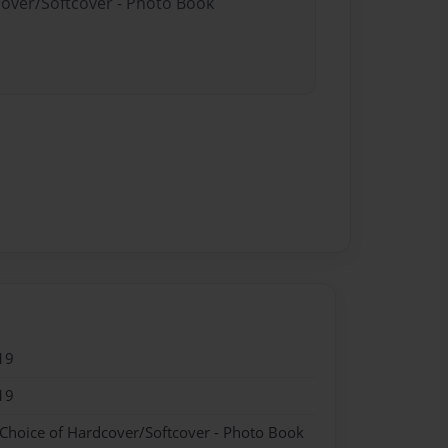
cover/Softcover - Photo Book
19
19
 Choice of Hardcover/Softcover - Photo Book