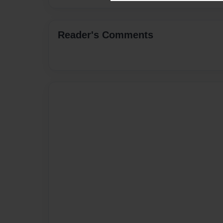
Reader's Comments