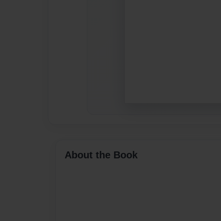
About the Book