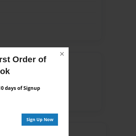
×
st Order of
Author
ook
vailable for this book.
 days of Signup
Sign Up Now