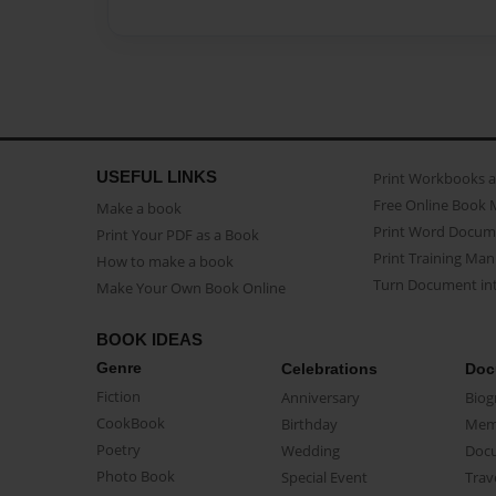
USEFUL LINKS
Print Workbooks 
Free Online Book 
Make a book
Print Word Docum
Print Your PDF as a Book
Print Training Man
How to make a book
Turn Document int
Make Your Own Book Online
BOOK IDEAS
Genre
Celebrations
Doc
Fiction
Anniversary
Biog
CookBook
Birthday
Mem
Poetry
Wedding
Doc
Photo Book
Special Event
Trav