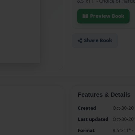
8.5"x11" - Choice of Hard
Preview Book
Share Book
Features & Details
Created
Oct-30-20
Last updated
Oct-30-20
Format
8.5"x11" -