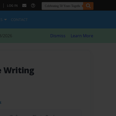
|
LOG IN
ES
CONTACT
8/2026
Dismiss
Learn More
 Writing
t