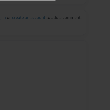
g in
or
create an account
to add a comment.