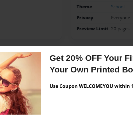
Theme
School
Privacy
Everyone
Preview Limit
20 pages
Get 20% OFF Your Fir
Messages from the 
Your Own Printed B
No author messages are a
Use Coupon WELCOMEYOU within 10