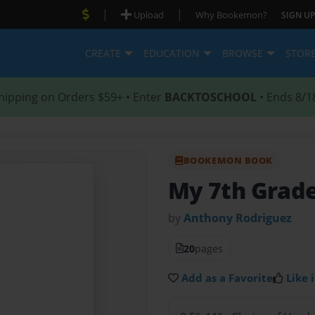
|
|
Upload
Why Bookemon?
SIGN UP
CREATE
EDUCATION
BROWSE
STOR
hipping on Orders $59+ • Enter
BACKTOSCHOOL
• Ends 8/1
BOOKEMON BOOK
My 7th Grade
by
Anthony Rodriguez
20
pages
Add as a Favorite
Like i