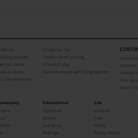
CUSTO
as Books
3 beginner Tips
Making Software
Create a Book Starring...
Customer 
ent as a Book
A Fun Gift Idea
Common 
uals as Books
Share Memories with Congregations
Contact 
o a Printed Book
User Agr
Report A
umentary
Educational
Life
raphy
Classbook
Children
oir
School
Teen
ument
Year Book
Family
el
Writings
Family History