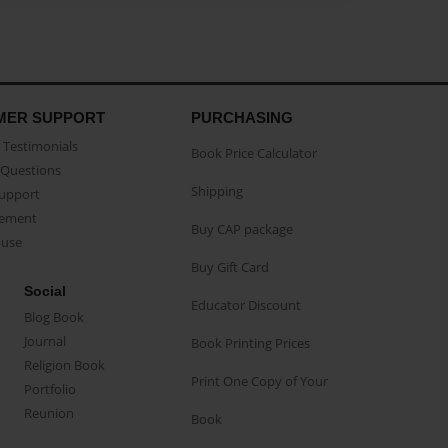
MER SUPPORT
PURCHASING
Testimonials
Book Price Calculator
Questions
Shipping
Support
eement
Buy CAP package
buse
Buy Gift Card
Social
Educator Discount
Blog Book
Journal
Book Printing Prices
Religion Book
Print One Copy of Your
Portfolio
Reunion
Book