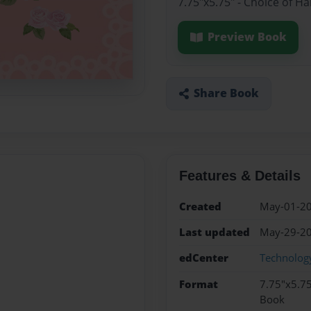
7.75"x5.75" - Choice of H
Preview Book
Share Book
Features & Details
Created
May-01-2
Last updated
May-29-2
edCenter
Technology
Format
7.75"x5.75
Book