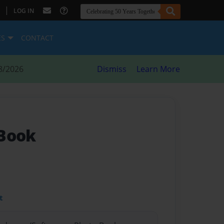
|
LOG IN
ES
CONTACT
8/2026
Dismiss
Learn More
 Book
t