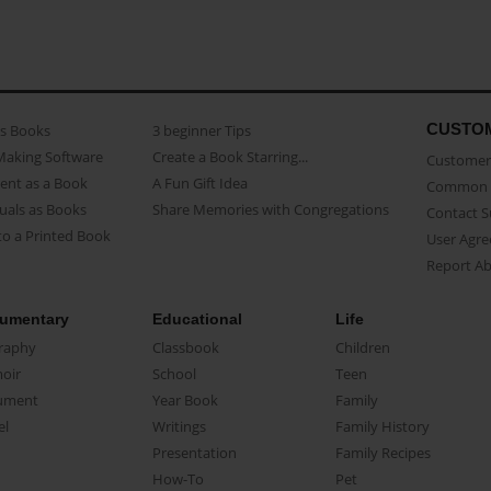
CUSTO
as Books
3 beginner Tips
Making Software
Create a Book Starring...
Customer 
ent as a Book
A Fun Gift Idea
Common 
uals as Books
Share Memories with Congregations
Contact 
o a Printed Book
User Agr
Report A
umentary
Educational
Life
raphy
Classbook
Children
oir
School
Teen
ument
Year Book
Family
el
Writings
Family History
Presentation
Family Recipes
How-To
Pet