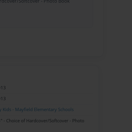
ardcover/Softcover - Photo Book
013
013
 Kids - Mayfield Elementary Schools
" - Choice of Hardcover/Softcover - Photo