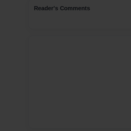
Reader's Comments