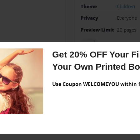
Theme
Children
Privacy
Everyone
Preview Limit
20 pages
Math
Get 20% OFF Your Fir
Your Own Printed B
Messages from the 
Use Coupon WELCOMEYOU within 10
No author messages are a