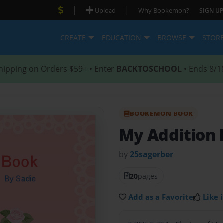
|
|
Upload
Why Bookemon?
SIGN UP
CREATE
EDUCATION
BROWSE
STOR
hipping on Orders $59+ • Enter
BACKTOSCHOOL
• Ends 8/1
BOOKEMON BOOK
My Addition
by
25sagerber
20
pages
Add as a Favorite
Like i