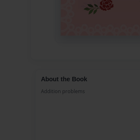
About the Book
Addition problems