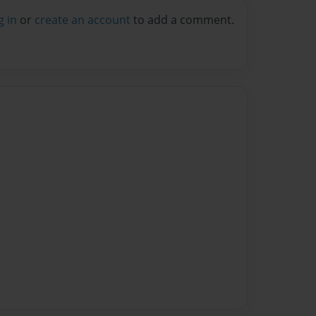
g in
or
create an account
to add a comment.