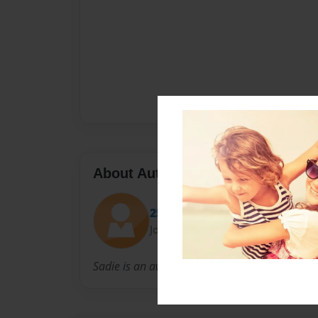
About Author
25sagerber
Joined: Apr-30-2013
Sadie is an awesome kindergarten student.