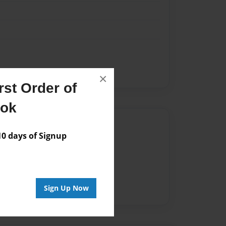
×
st Order of
ook
Author
 days of Signup
vailable for this book.
Sign Up Now