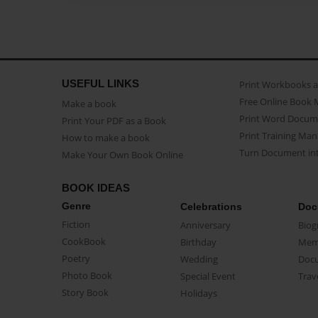
USEFUL LINKS
Print Workbooks 
Free Online Book 
Make a book
Print Word Docum
Print Your PDF as a Book
Print Training Man
How to make a book
Turn Document int
Make Your Own Book Online
BOOK IDEAS
Genre
Celebrations
Doc
Fiction
Anniversary
Biog
CookBook
Birthday
Mem
Poetry
Wedding
Doc
Photo Book
Special Event
Trav
Story Book
Holidays