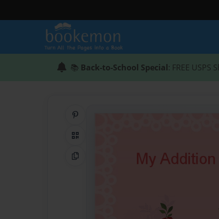
📚
Back-to-School Special
: FREE USPS S
Share on Pinterest
QR Code
Copy Link