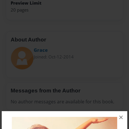
Preview Limit
20 pages
About Author
Grace
Joined: Oct-12-2014
Messages from the Author
No author messages are available for this book.
×