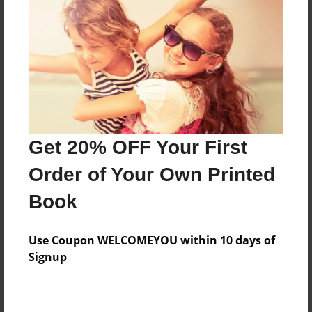
Reader's Comments
Log in
or
create an account
to add a comment.
Get 20% OFF Your First
Order of Your Own Printed
Book
Use Coupon WELCOMEYOU within 10 days of
Signup