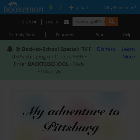
|
|
Upload
Why Bookemon?
|
SIGN UP
LOG IN
|
|
|
Start My Book
Education
Store
Help
📚
Back-to-School Special
: FREE
Dismiss
Learn
USPS Shipping on Orders $59+ •
More
Enter
BACKTOSCHOOL
• Ends
8/18/2026