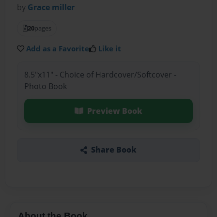
by
Grace miller
20
pages
Add as a Favorite
Like it
8.5"x11" - Choice of Hardcover/Softcover -
Photo Book
Preview Book
Share Book
About the Book