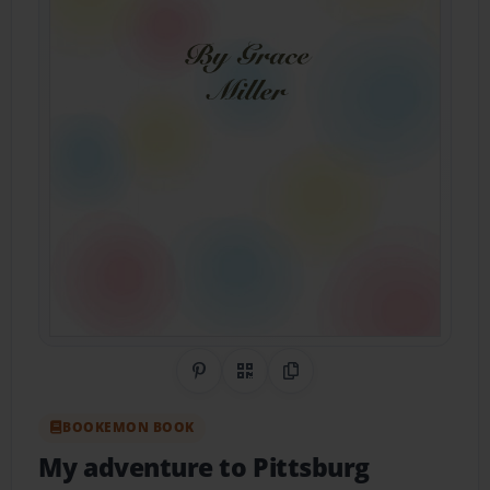
Share on Pinterest
QR Code
Copy Link
BOOKEMON BOOK
My adventure to Pittsburg