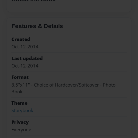
Features & Details
Created
Oct-12-2014
Last updated
Oct-12-2014
Format
8.5"x11" - Choice of Hardcover/Softcover - Photo
Book
Theme
Storybook
Privacy
Everyone