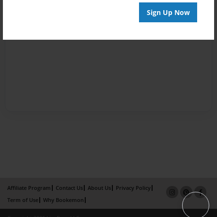
Sign Up Now
Affiliate Program
Contact Us
About Us
Privacy Policy
Term of Use
Why Bookemon