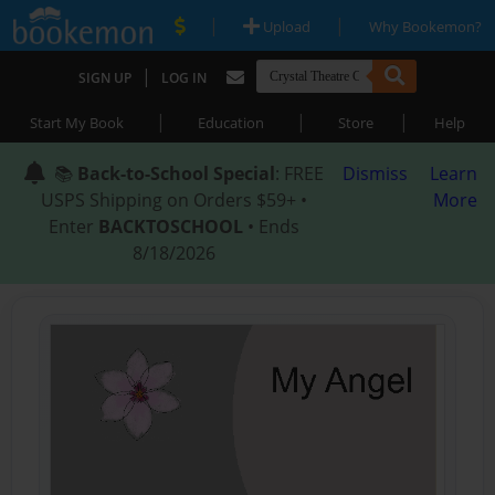
|
|
Upload
Why Bookemon?
|
SIGN UP
LOG IN
|
|
|
Start My Book
Education
Store
Help
📚
Back-to-School Special
: FREE
Dismiss
Learn
USPS Shipping on Orders $59+ •
More
Enter
BACKTOSCHOOL
• Ends
8/18/2026