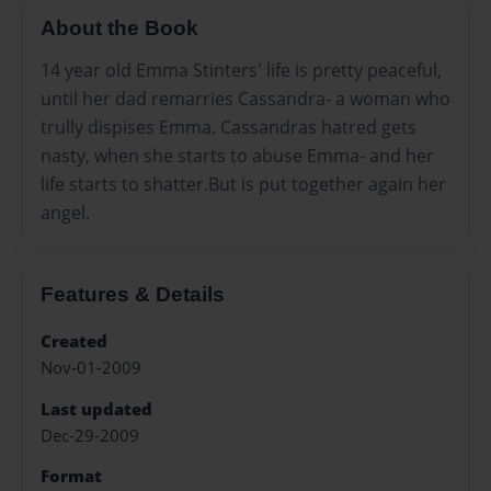
About the Book
14 year old Emma Stinters' life is pretty peaceful,
until her dad remarries Cassandra- a woman who
trully dispises Emma. Cassandras hatred gets
nasty, when she starts to abuse Emma- and her
life starts to shatter.But is put together again her
angel.
Features & Details
Created
Nov-01-2009
Last updated
Dec-29-2009
Format