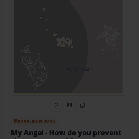
Share on Pinterest
QR Code
Copy Link
BOOKEMON BOOK
My Angel
- How do you prevent