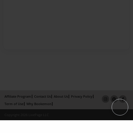
Affiliate Program
Contact Us
About Us
Privacy Policy
Term of Use
Why Bookemon
Copyright 2026 LivePage LLC