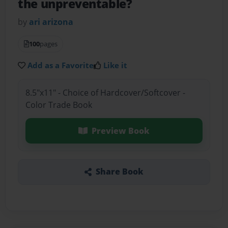
the unpreventable?
by
ari arizona
100
pages
Add as a Favorite
Like it
8.5"x11" - Choice of Hardcover/Softcover -
Color Trade Book
Preview Book
Share Book