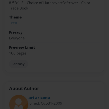
8.5"x11" - Choice of Hardcover/Softcover - Color
Trade Book
Theme
Teen
Privacy
Everyone
Preview Limit
100 pages
Fantasy.
About Author
ari arizona
Joined: Oct-31-2009