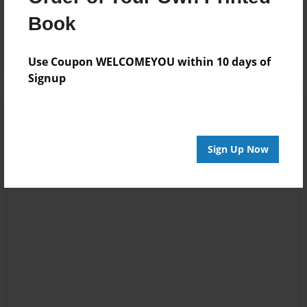
Kira Kurenai
least in my
Book
opinion.' HA HA
HA fun size! :)
Use Coupon WELCOMEYOU within 10 days of
Signup
Sign Up Now