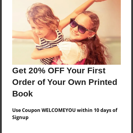
this is a book
Features & Details
Created
May-22-2009
Last updated
Get 20% OFF Your First
May-22-2009
Order of Your Own Printed
Format
8.5"x11" - Choice of Hardcover/Softcover - Photo
Book
Book
Theme
Use Coupon WELCOMEYOU within 10 days of
Poetry
Signup
Privacy
Everyone