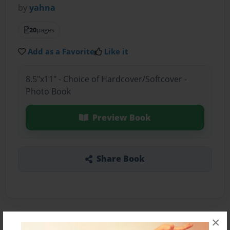
by
yahna
20
pages
Add as a Favorite
Like it
8.5"x11" - Choice of Hardcover/Softcover -
Photo Book
Preview Book
Share Book
×
About the Book