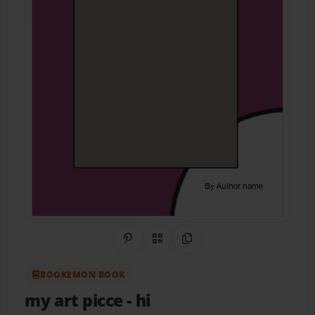
Share on Pinterest
QR Code
Copy Link
BOOKEMON BOOK
my art picce
- hi