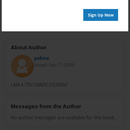
Preview Limit
Sign Up Now
20 pages
About Author
yahna
Joined: Apr-17-2009
I AM A 7TH GRADE STUDENT
Messages from the Author
No author messages are available for this book.