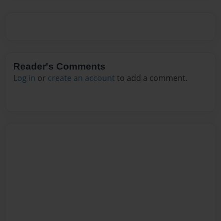
Reader's Comments
Log in
or
create an account
to add a comment.