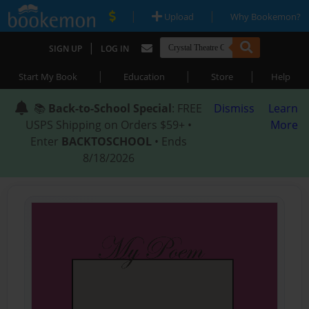
|
|
Upload
Why Bookemon?
|
SIGN UP
LOG IN
|
|
|
Start My Book
Education
Store
Help
📚
Back-to-School Special
: FREE
Dismiss
Learn
USPS Shipping on Orders $59+ •
More
Enter
BACKTOSCHOOL
• Ends
8/18/2026