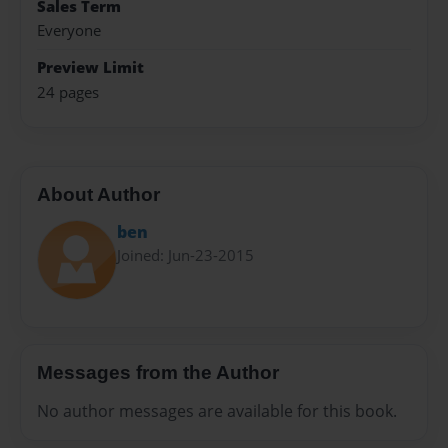
Sales Term
Everyone
Preview Limit
24 pages
About Author
ben
Joined: Jun-23-2015
Messages from the Author
No author messages are available for this book.