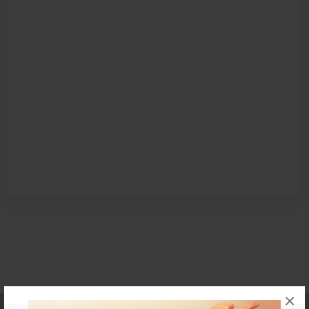
×
Affiliate Program
Contact Us
About Us
Privacy Policy