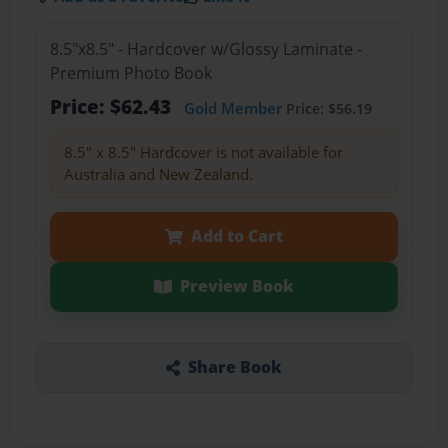
8.5"x8.5" - Hardcover w/Glossy Laminate -
Premium Photo Book
Price: $62.43
Gold Member
Price: $56.19
8.5" x 8.5" Hardcover is not available for
Australia and New Zealand.
Add to Cart
Preview Book
Share Book