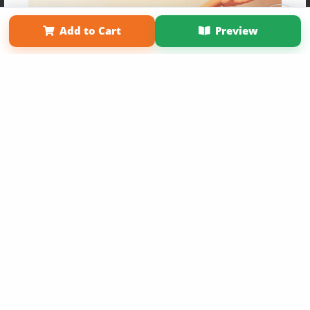
Term of Use
Why Bookemon
Add to Cart
Preview
Copyright 2026 LivePage LLC
Get 20% OFF Your First
Order of Your Own Printed
Book
Use Coupon WELCOMEYOU within 10 days of
Signup