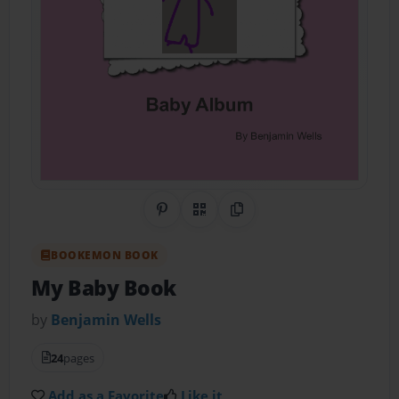
Share on Pinterest
QR Code
Copy Link
BOOKEMON BOOK
My Baby Book
by
Benjamin Wells
24
pages
Add as a Favorite
Like it