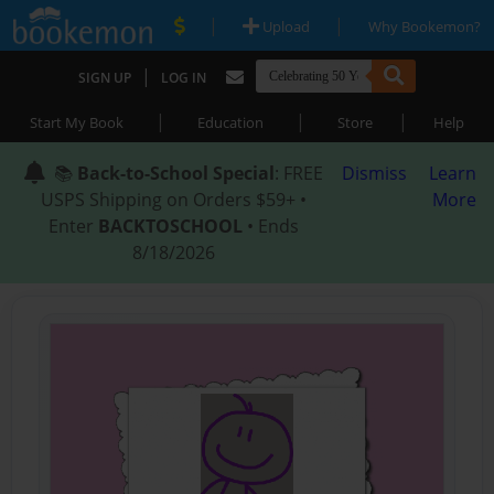
|
|
Upload
Why Bookemon?
|
SIGN UP
LOG IN
|
|
|
Start My Book
Education
Store
Help
📚
Back-to-School Special
: FREE
Dismiss
Learn
USPS Shipping on Orders $59+ •
More
Enter
BACKTOSCHOOL
• Ends
8/18/2026