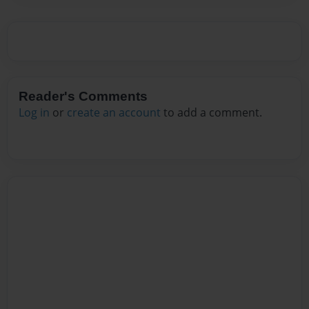
Reader's Comments
Log in
or
create an account
to add a comment.