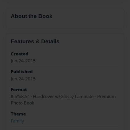
About the Book
Features & Details
Created
Jun-24-2015
Published
Jun-24-2015
Format
8.5"x8.5" - Hardcover w/Glossy Laminate - Premium
Photo Book
Theme
Family