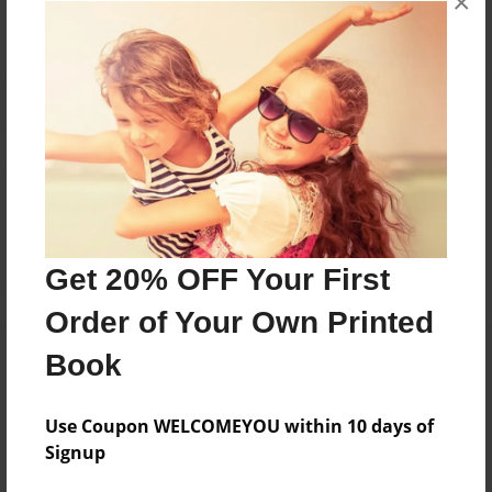
×
Reader's Comments
Log in
or
create an account
to add a comment.
Get 20% OFF Your First
Order of Your Own Printed
Book
Use Coupon WELCOMEYOU within 10 days of
Signup