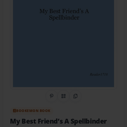
Share on Pinterest
QR Code
Copy Link
BOOKEMON BOOK
My Best Friend’s A Spellbinder