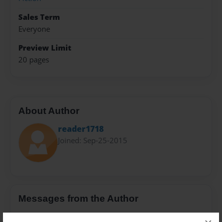
Sales Term
Everyone
Preview Limit
20 pages
About Author
reader1718
Joined: Sep-25-2015
Messages from the Author
No author messages are available for this book.