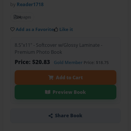
by
Reader1718
24
pages
Add as a Favorite
Like it
8.5"x11" - Softcover w/Glossy Laminate -
Premium Photo Book
Price: $20.83
Gold Member
Price: $18.75
Add to Cart
Preview Book
Share Book