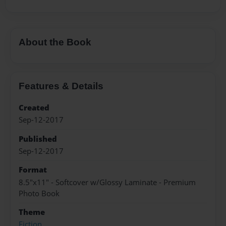
About the Book
Features & Details
Created
Sep-12-2017
Published
Sep-12-2017
Format
8.5"x11" - Softcover w/Glossy Laminate - Premium
Photo Book
Theme
Fiction