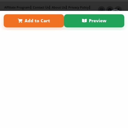
Affiliate Program
Contact Us
About Us
Privacy Policy
Term of Use
Why Bookemon
Add to Cart
Preview
Copyright 2026 LivePage LLC