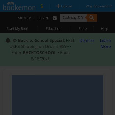
|
|
Upload
Why Bookemon?
|
SIGN UP
LOG IN
|
|
|
Start My Book
Education
Store
Help
📚
Back-to-School Special
: FREE
Dismiss
Learn
USPS Shipping on Orders $59+ •
More
Enter
BACKTOSCHOOL
• Ends
8/18/2026