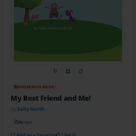
Share on Pinterest
QR Code
Copy Link
BOOKEMON BOOK
My Best Friend and Me!
by
Sally North
28
pages
Add as a Favorite
Like it