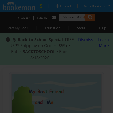
|
|
Upload
Why Bookemon?
|
SIGN UP
LOG IN
|
|
|
Start My Book
Education
Store
Help
📚
Back-to-School Special
: FREE
Dismiss
Learn
USPS Shipping on Orders $59+ •
More
Enter
BACKTOSCHOOL
• Ends
8/18/2026