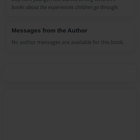
books about the experiences children go through.
Messages from the Author
No author messages are available for this book.