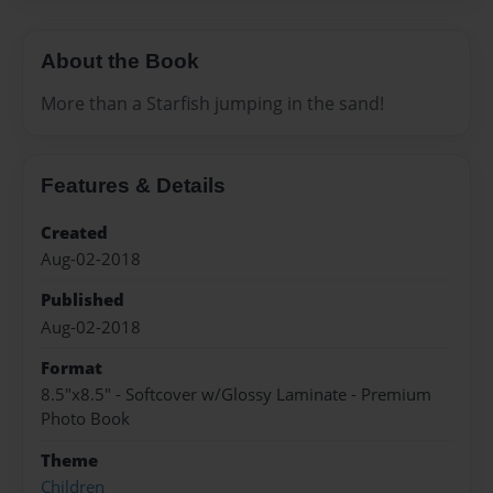
About the Book
More than a Starfish jumping in the sand!
Features & Details
Created
Aug-02-2018
Published
Aug-02-2018
Format
8.5"x8.5" - Softcover w/Glossy Laminate - Premium
Photo Book
Theme
Children