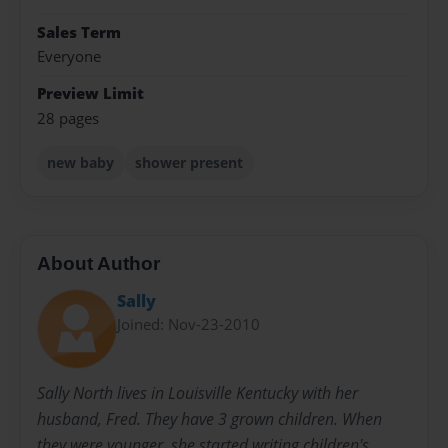
Sales Term
Everyone
Preview Limit
28 pages
new baby
shower present
About Author
Sally
Joined: Nov-23-2010
Sally North lives in Louisville Kentucky with her
husband, Fred. They have 3 grown children. When
they were younger, she started writing children's