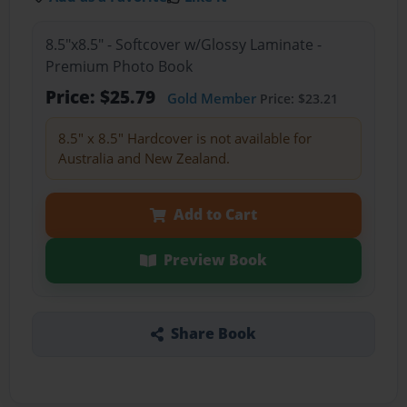
8.5"x8.5" - Softcover w/Glossy Laminate -
Premium Photo Book
Price: $25.79
Gold Member
Price: $23.21
8.5" x 8.5" Hardcover is not available for
Australia and New Zealand.
Add to Cart
Preview Book
Share Book