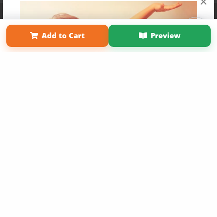
×
Affiliate Program
Contact Us
About Us
Privacy Policy
Term of Use
Why Bookemon
Add to Cart
Preview
Copyright 2026 LivePage LLC
Get 20% OFF Your First
Order of Your Own Printed
Book
Use Coupon WELCOMEYOU within 10 days of
Signup