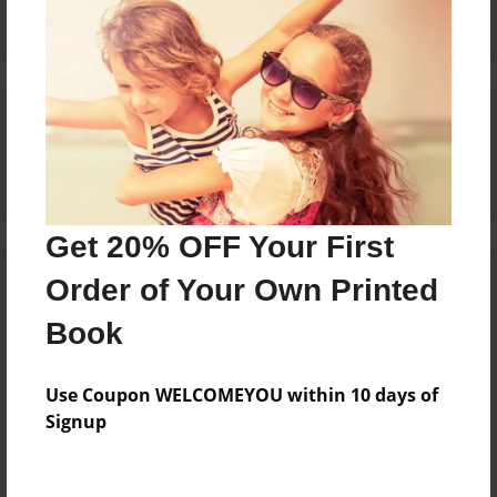
Reader's Comments
Log in
or
create an account
to add a comment.
Get 20% OFF Your First
Order of Your Own Printed
Book
Use Coupon WELCOMEYOU within 10 days of
Signup