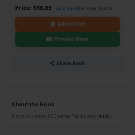
Price: $36.83
Gold Member
Price: $33.15
Add to Cart
Preview Book
Share Book
About the Book
A photo history of Charles Taylor and family.