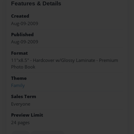
Features & Details
Created
Aug-09-2009
Published
Aug-09-2009
Format
11"x8.5" - Hardcover w/Glossy Laminate - Premium
Photo Book
Theme
Family
Sales Term
Everyone
Preview Limit
24 pages