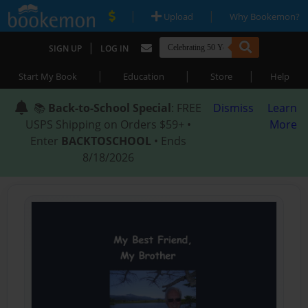
|
|
Upload
Why Bookemon?
|
SIGN UP
LOG IN
|
|
|
Start My Book
Education
Store
Help
📚
Back-to-School Special
: FREE
Dismiss
Learn
USPS Shipping on Orders $59+ •
More
Enter
BACKTOSCHOOL
• Ends
8/18/2026