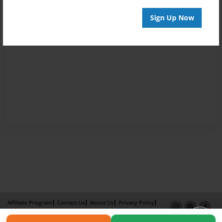
Sign Up Now
Affiliate Program
Contact Us
About Us
Privacy Policy
Term of Use
Why Bookemon