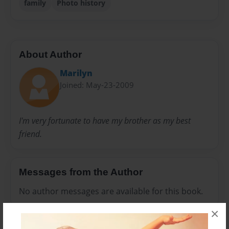
family
Photo history
About Author
Marilyn
Joined: May-23-2009
I'm very fortunate to have my brother as my best
friend.
Messages from the Author
No author messages are available for this book.
×