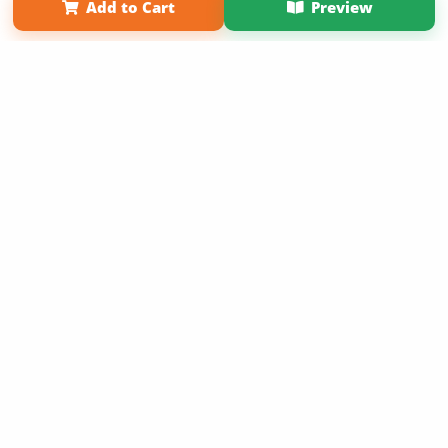
Add to Cart
Preview
Copyright 2026 LivePage LLC