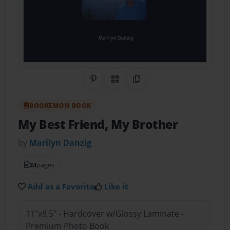
Share on Pinterest
QR Code
Copy Link
BOOKEMON BOOK
My Best Friend, My Brother
by
Marilyn Danzig
24
pages
Add as a Favorite
Like it
11"x8.5" - Hardcover w/Glossy Laminate -
Premium Photo Book