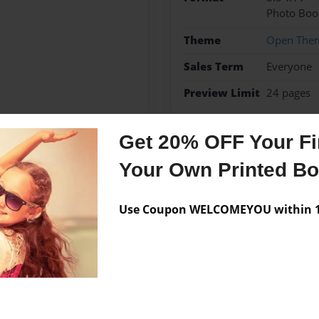
Photo Boo
Theme
Open The
Sales Term
Everyone
Preview Limit
24 pages
Get 20% OFF Your Fir
Your Own Printed B
Messages from the 
No author messages are a
Use Coupon WELCOMEYOU within 10