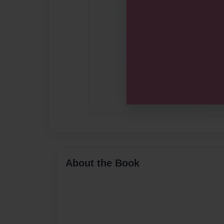
About the Book