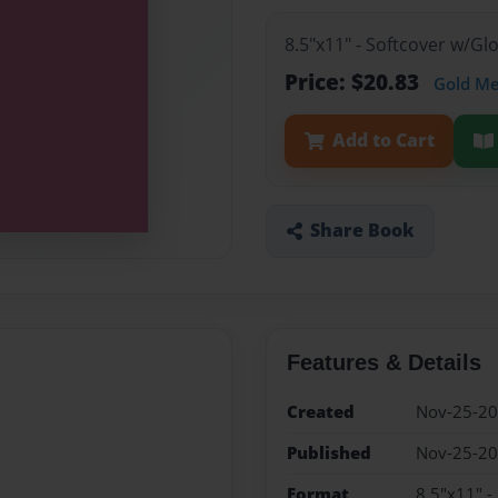
8.5"x11" - Softcover w/G
Price: $20.83
Gold M
Add to Cart
Share Book
Features & Details
Created
Nov-25-2
Published
Nov-25-2
Format
8.5"x11" -