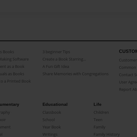
CUSTO
as Books
3 beginner Tips
Making Software
Create a Book Starring...
Customer 
ent as a Book
A Fun Gift Idea
Common 
uals as Books
Share Memories with Congregations
Contact 
o a Printed Book
User Agr
Report A
umentary
Educational
Life
raphy
Classbook
Children
oir
School
Teen
ument
Year Book
Family
el
Writings
Family History