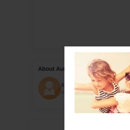
About Author
Sydney
Joined: Nov-22-2014