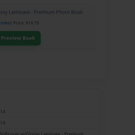
lossy Laminate - Premium Photo Book
ember
Price: $18.75
Preview Book
014
014
 Softcover w/Glossy Laminate - Premium