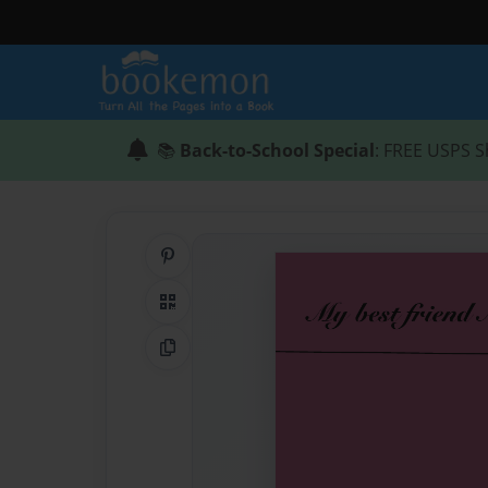
📚
Back-to-School Special
: FREE USPS S
Share on Pinterest
QR Code
Copy Link