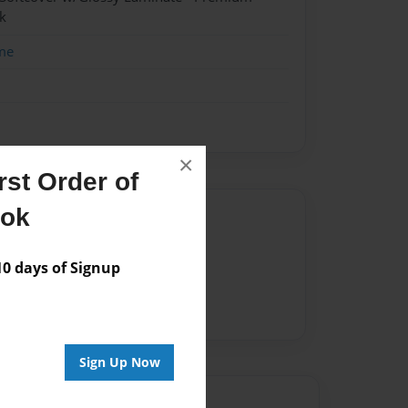
k
me
×
st Order of
ook
Author
vailable for this book.
 days of Signup
Sign Up Now