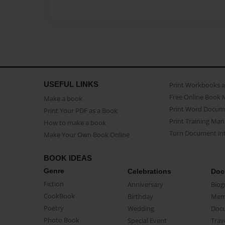
USEFUL LINKS
Print Workbooks 
Free Online Book 
Make a book
Print Word Docum
Print Your PDF as a Book
Print Training Man
How to make a book
Turn Document int
Make Your Own Book Online
BOOK IDEAS
Genre
Celebrations
Doc
Fiction
Anniversary
Biog
CookBook
Birthday
Mem
Poetry
Wedding
Doc
Photo Book
Special Event
Trav