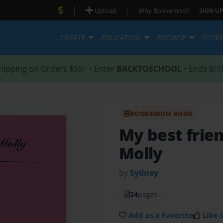
|
|
Upload
Why Bookemon?
SIGN UP
CREATE
EDUCATION
BROWSE
STOR
hipping on Orders $59+ • Enter
BACKTOSCHOOL
• Ends 8/1
BOOKEMON BOOK
My best frie
Molly
by
Sydney
24
pages
Add as a Favorite
Like i