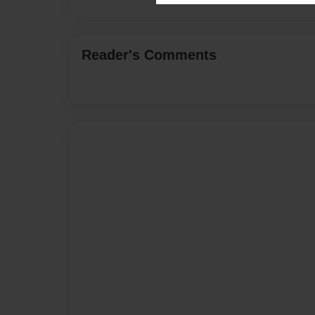
Reader's Comments