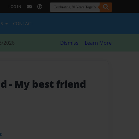
|
LOG IN
ES
CONTACT
8/2026
Dismiss
Learn More
nd
- My best friend
t