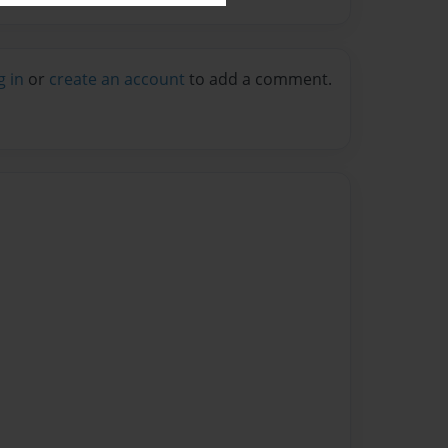
g in
or
create an account
to add a comment.