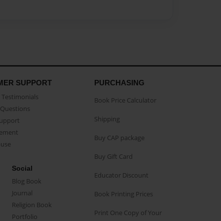
MER SUPPORT
PURCHASING
Testimonials
Book Price Calculator
Questions
Shipping
Support
eement
Buy CAP package
buse
Buy Gift Card
Social
Educator Discount
Blog Book
Journal
Book Printing Prices
Religion Book
Print One Copy of Your
Portfolio