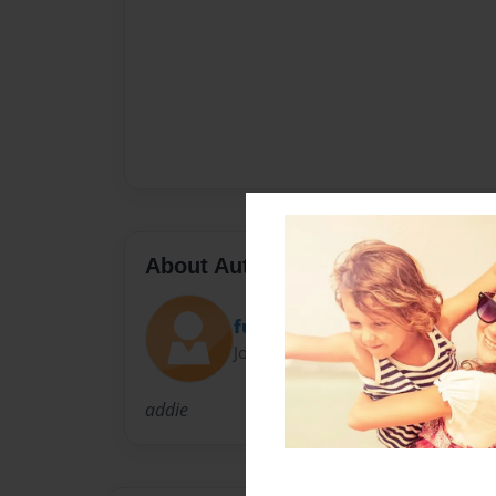
About Author
funkymonkey
Joined: Sep-08-2009
addie