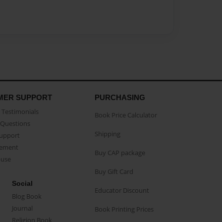
MER SUPPORT
PURCHASING
Testimonials
Book Price Calculator
Questions
Shipping
Support
eement
Buy CAP package
buse
Buy Gift Card
Social
Educator Discount
Blog Book
Journal
Book Printing Prices
Religion Book