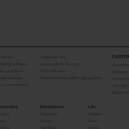
CUSTO
as Books
3 beginner Tips
Making Software
Create a Book Starring...
Customer 
ent as a Book
A Fun Gift Idea
Common 
uals as Books
Share Memories with Congregations
Contact 
o a Printed Book
User Agr
Report A
umentary
Educational
Life
raphy
Classbook
Children
oir
School
Teen
ument
Year Book
Family