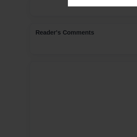
Reader's Comments