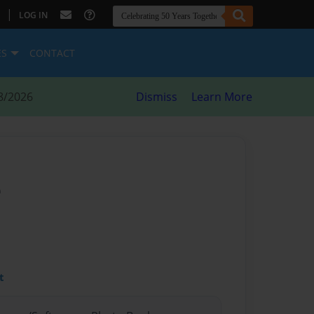
|
LOG IN
ES
CONTACT
8/2026
Dismiss
Learn More
e
t