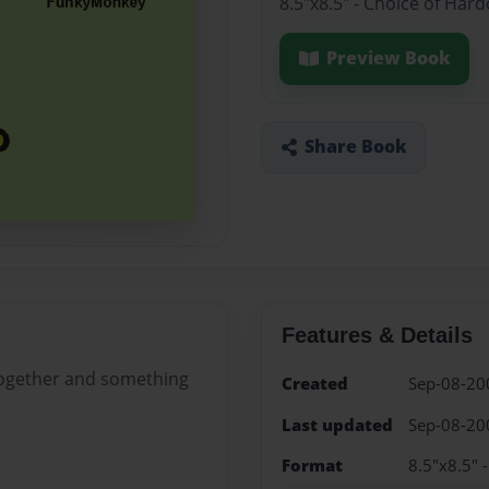
8.5"x8.5" - Choice of Har
Preview Book
Share Book
Features & Details
 together and something
Created
Sep-08-20
Last updated
Sep-08-20
Format
8.5"x8.5" 