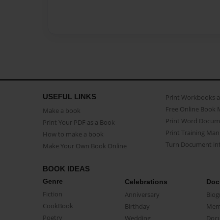
USEFUL LINKS
Print Workbooks 
Free Online Book 
Make a book
Print Word Docum
Print Your PDF as a Book
Print Training Man
How to make a book
Turn Document int
Make Your Own Book Online
BOOK IDEAS
Genre
Celebrations
Doc
Fiction
Anniversary
Biog
CookBook
Birthday
Mem
Poetry
Wedding
Doc