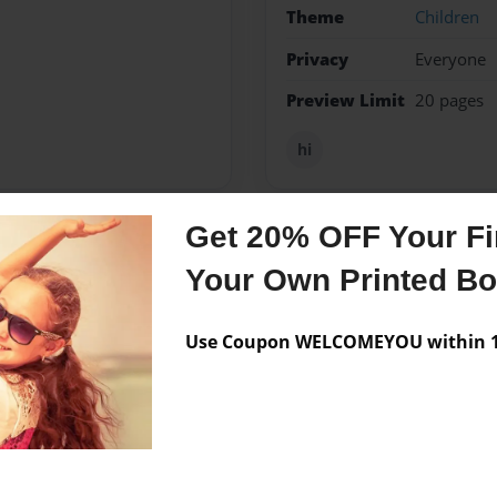
Theme
Children
Privacy
Everyone
Preview Limit
20 pages
hi
Get 20% OFF Your Fir
Messages from the 
Your Own Printed B
No author messages are a
Use Coupon WELCOMEYOU within 10