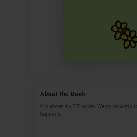
About the Book
It is about my BFF Addie. We go on a trip
happens.