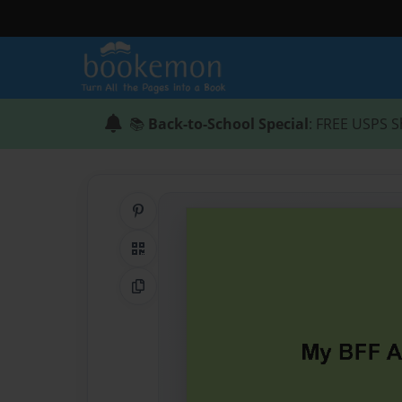
📚
Back-to-School Special
: FREE USPS S
Share on Pinterest
QR Code
Copy Link