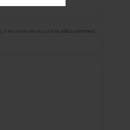
g in
or
create an account
to add a comment.