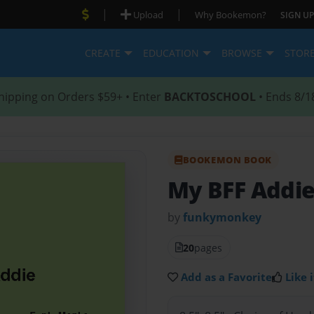
|
|
Upload
Why Bookemon?
SIGN UP
CREATE
EDUCATION
BROWSE
STOR
hipping on Orders $59+ • Enter
BACKTOSCHOOL
• Ends 8/1
BOOKEMON BOOK
My BFF Addi
by
funkymonkey
20
pages
Add as a Favorite
Like i