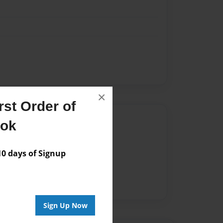
×
st Order of
Author
ook
vailable for this book.
 days of Signup
Sign Up Now