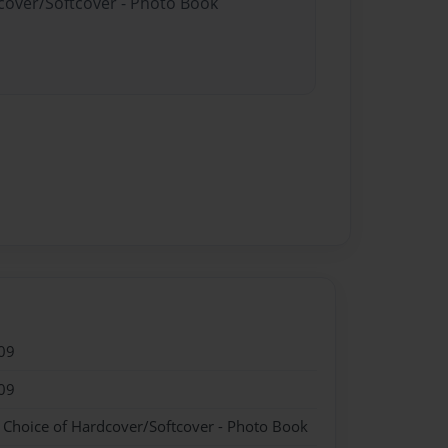
dcover/Softcover - Photo Book
09
09
- Choice of Hardcover/Softcover - Photo Book