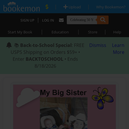
|
|
Upload
Why Bookemon?
|
SIGN UP
LOG IN
|
|
|
Start My Book
Education
Store
Help
📚
Back-to-School Special
: FREE
Dismiss
Learn
USPS Shipping on Orders $59+ •
More
Enter
BACKTOSCHOOL
• Ends
8/18/2026