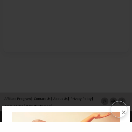
Affiliate Program
Contact Us
About Us
Privacy Policy
Term of Use
Why Bookemon
×
Copyright 2026 LivePage LLC