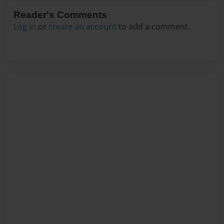
Reader's Comments
Log in
or
create an account
to add a comment.