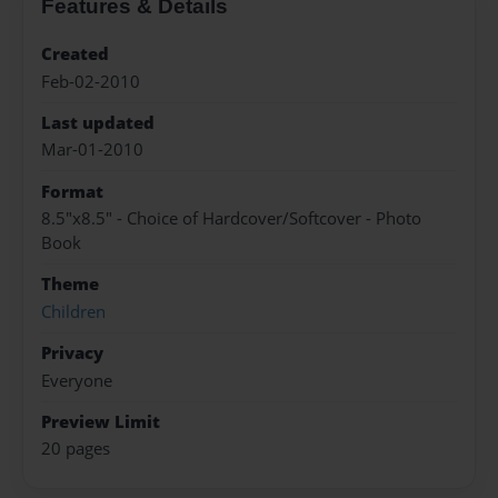
Features & Details
Created
Feb-02-2010
Last updated
Mar-01-2010
Format
8.5"x8.5" - Choice of Hardcover/Softcover - Photo
Book
Theme
Children
Privacy
Everyone
Preview Limit
20 pages