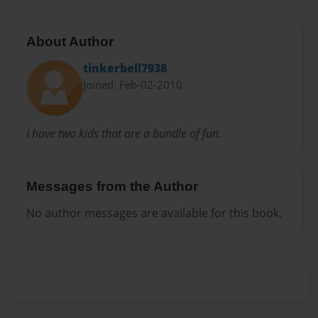
About Author
tinkerbell7938
Joined: Feb-02-2010
I have two kids that are a bundle of fun.
Messages from the Author
No author messages are available for this book.