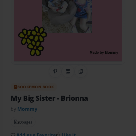
Share on Pinterest
QR Code
Copy Link
BOOKEMON BOOK
My Big Sister
- Brionna
by
Mommy
20
pages
Add as a Favorite
Like it