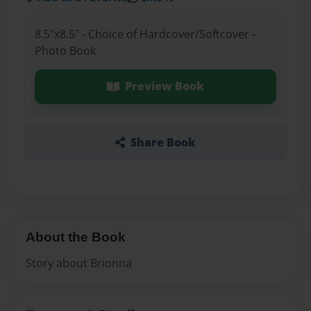
8.5"x8.5" - Choice of Hardcover/Softcover -
Photo Book
Preview Book
Share Book
About the Book
Story about Brionna