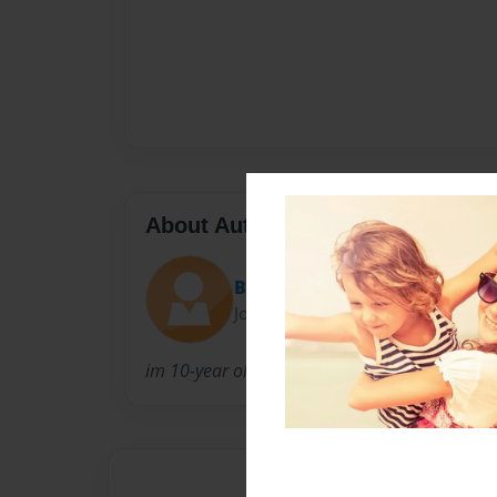
About Author
BookMonster
Joined: Feb-27-2010
im 10-year old girl living in a small world an