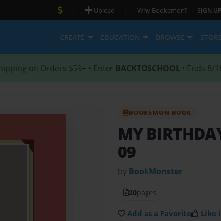
|
|
Upload
Why Bookemon?
SIGN UP
CREATE
EDUCATION
BROWSE
STOR
hipping on Orders $59+ • Enter
BACKTOSCHOOL
• Ends 8/1
BOOKEMON BOOK
MY BIRTHDA
09
by
BookMonster
20
pages
Add as a Favorite
Like i