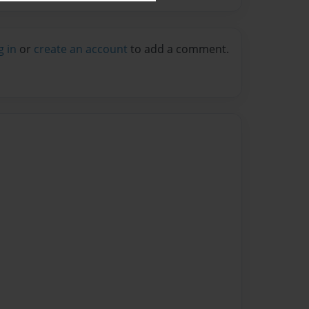
g in
or
create an account
to add a comment.