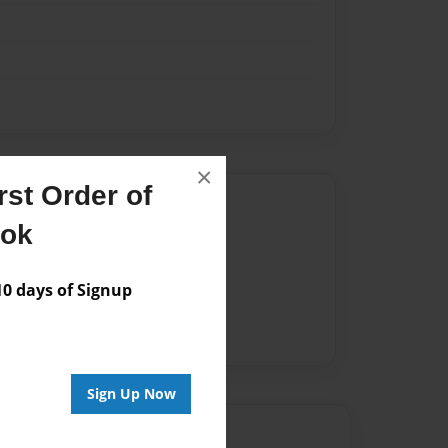
×
st Order of
Author
ook
vailable for this book.
 days of Signup
Sign Up Now