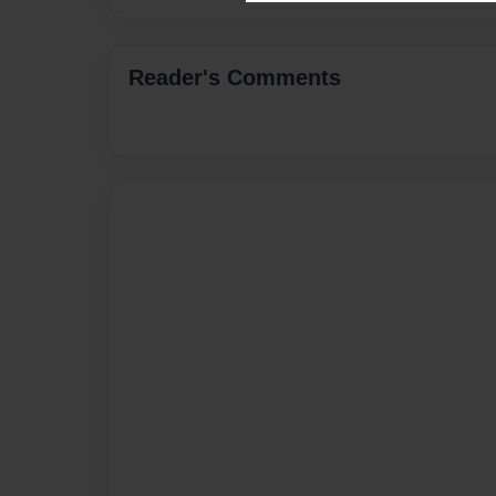
Reader's Comments