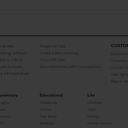
CUSTO
as Books
3 beginner Tips
Making Software
Create a Book Starring...
Customer 
ent as a Book
A Fun Gift Idea
Common 
uals as Books
Share Memories with Congregations
Contact 
o a Printed Book
User Agr
Report A
umentary
Educational
Life
raphy
Classbook
Children
oir
School
Teen
ument
Year Book
Family
el
Writings
Family History