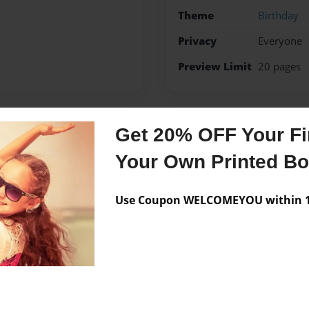
Theme
Birthday
Privacy
Everyone
Preview Limit
20 pages
Get 20% OFF Your Fir
Messages from the 
Your Own Printed B
No author messages are a
Use Coupon WELCOMEYOU within 10
d wanted to express my self