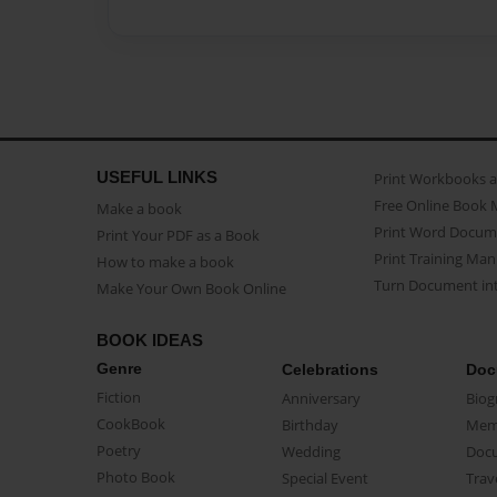
USEFUL LINKS
Print Workbooks 
Free Online Book 
Make a book
Print Word Docum
Print Your PDF as a Book
Print Training Man
How to make a book
Turn Document int
Make Your Own Book Online
BOOK IDEAS
Genre
Celebrations
Doc
Fiction
Anniversary
Biog
CookBook
Birthday
Mem
Poetry
Wedding
Doc
Photo Book
Special Event
Trav