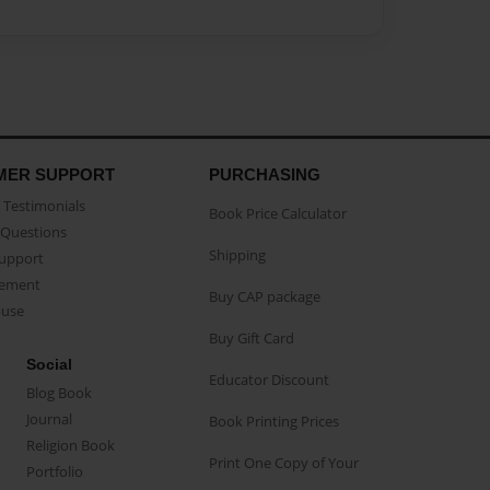
MER SUPPORT
PURCHASING
Testimonials
Book Price Calculator
Questions
Shipping
Support
eement
Buy CAP package
buse
Buy Gift Card
Social
Educator Discount
Blog Book
Journal
Book Printing Prices
Religion Book
Print One Copy of Your
Portfolio