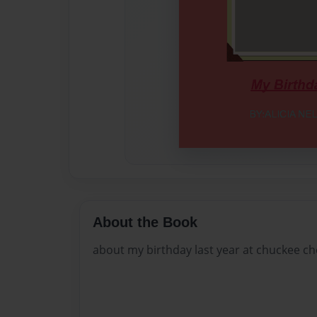
About the Book
about my birthday last year at chuckee c