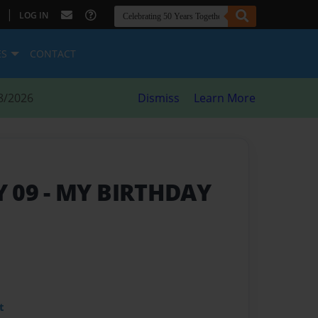
|
LOG IN
ES
CONTACT
8/2026
Dismiss
Learn More
Y 09
- MY BIRTHDAY
t