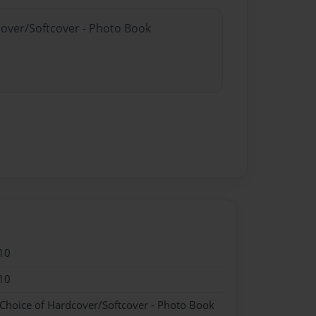
cover/Softcover - Photo Book
10
10
 Choice of Hardcover/Softcover - Photo Book