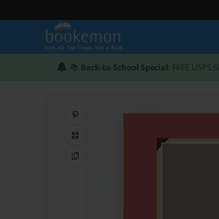
📚
Back-to-School Special
: FREE USPS S
Share on Pinterest
QR Code
Copy Link