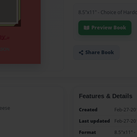
8.5"x11" - Choice of Hard
Preview Book
Share Book
Features & Details
heese
Created
Feb-27-20
Last updated
Feb-27-20
Format
8.5"x11" -