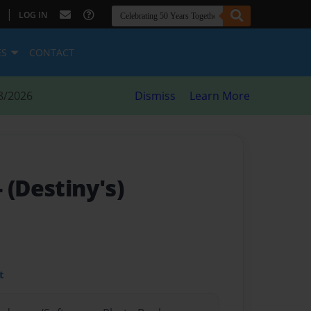
|
LOG IN
ES
CONTACT
8/2026
Dismiss
Learn More
- (Destiny's)
t