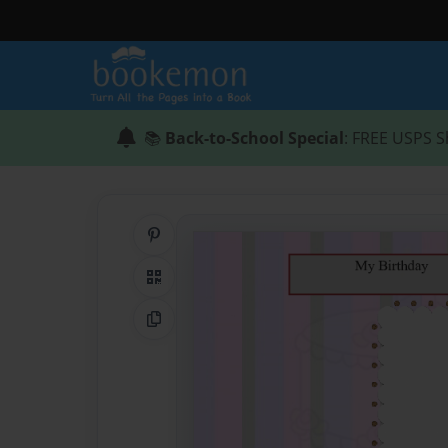
📚
Back-to-School Special
: FREE USPS S
Share on Pinterest
QR Code
Copy Link