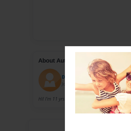
About Author
DestinyRocsk2000
Joined: Feb-28-2012
Hi! I'm 11 yrs. old, and this is my b-day @ the