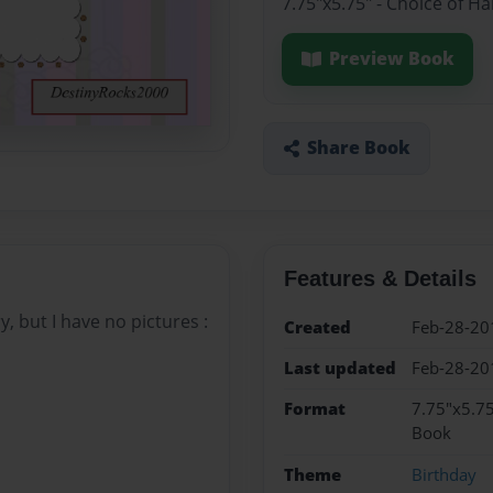
7.75"x5.75" - Choice of H
Preview Book
Share Book
Features & Details
, but I have no pictures :
Created
Feb-28-20
Last updated
Feb-28-20
Format
7.75"x5.75
Book
Theme
Birthday