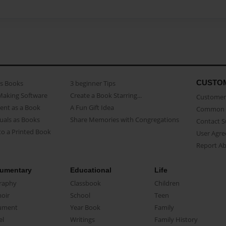
CUSTO
as Books
3 beginner Tips
Making Software
Create a Book Starring...
Customer 
ent as a Book
A Fun Gift Idea
Common 
uals as Books
Share Memories with Congregations
Contact 
o a Printed Book
User Agr
Report A
umentary
Educational
Life
raphy
Classbook
Children
oir
School
Teen
ument
Year Book
Family
el
Writings
Family History