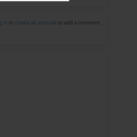
g in
or
create an account
to add a comment.