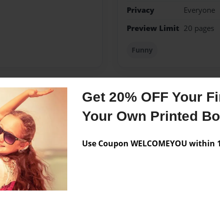
Privacy
Everyone
Preview Limit
20 pages
Funny
Get 20% OFF Your Fir
Messages from the 
Your Own Printed B
No author messages are a
Use Coupon WELCOMEYOU within 10
 park