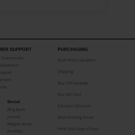
MER SUPPORT
PURCHASING
Testimonials
Book Price Calculator
Questions
Shipping
Support
eement
Buy CAP package
buse
Buy Gift Card
Social
Educator Discount
Blog Book
Journal
Book Printing Prices
Religion Book
Print One Copy of Your
Portfolio