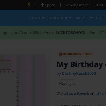
|
|
Upload
Why Bookemon?
SIGN UP
CREATE
EDUCATION
BROWSE
STOR
hipping on Orders $59+ • Enter
BACKTOSCHOOL
• Ends 8/1
BOOKEMON BOOK
My Birthday
by
DestinyRocsk2000
20
pages
Add as a Favorite
Like i