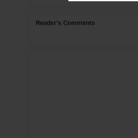
Reader's Comments