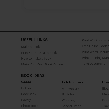
USEFUL LINKS
Print Workbooks 
Free Online Book 
Make a book
Print Word Docum
Print Your PDF as a Book
Print Training Man
How to make a book
Turn Document int
Make Your Own Book Online
BOOK IDEAS
Genre
Celebrations
Doc
Fiction
Anniversary
Biog
CookBook
Birthday
Mem
Poetry
Wedding
Doc
Photo Book
Special Event
Trav