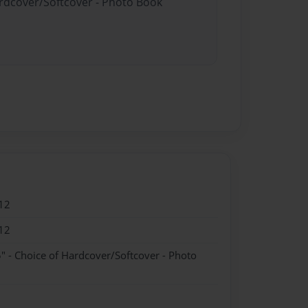
ardcover/Softcover - Photo Book
12
12
" - Choice of Hardcover/Softcover - Photo