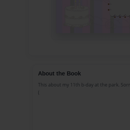
About the Book
This about my 11th b-day at the park. Sorry
(