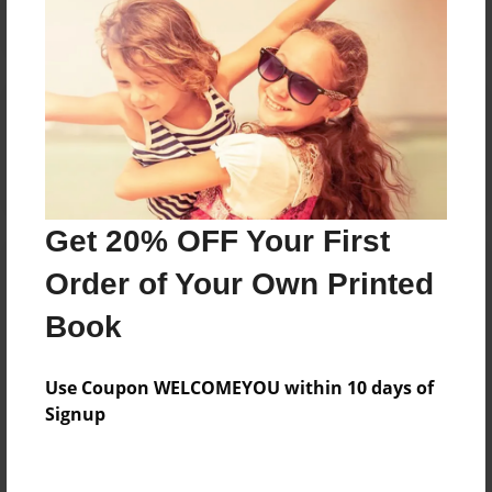
Reader's Comments
Log in
or
create an account
to add a comment.
Get 20% OFF Your First
Order of Your Own Printed
Book
Use Coupon WELCOMEYOU within 10 days of
Signup