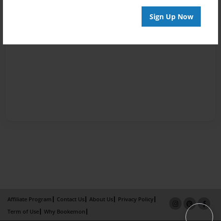
Sign Up Now
Affiliate Program
Contact Us
About Us
Privacy Policy
Term of Use
Why Bookemon