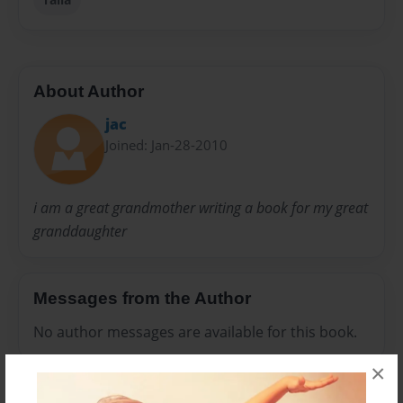
About Author
jac
Joined: Jan-28-2010
i am a great grandmother writing a book for my great
granddaughter
Messages from the Author
No author messages are available for this book.
×