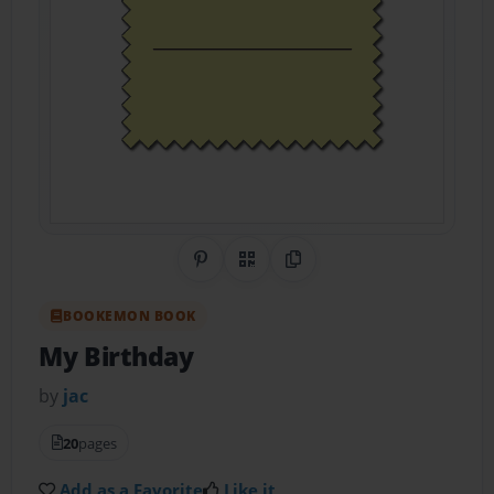
Share on Pinterest
QR Code
Copy Link
BOOKEMON BOOK
My Birthday
by
jac
20
pages
Add as a Favorite
Like it