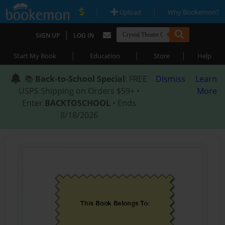
|
|
Upload
Why Bookemon?
|
SIGN UP
LOG IN
|
|
|
Start My Book
Education
Store
Help
📚
Back-to-School Special
: FREE
Dismiss
Learn
USPS Shipping on Orders $59+ •
More
Enter
BACKTOSCHOOL
• Ends
8/18/2026