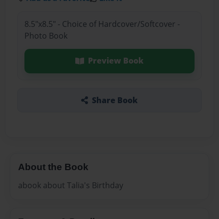
8.5"x8.5" - Choice of Hardcover/Softcover -
Photo Book
Preview Book
Share Book
About the Book
abook about Talia's Birthday