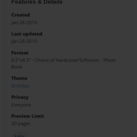
Features & Details
Created
Jan-28-2010
Last updated
Jan-28-2010
Format
8.5"x8.5" - Choice of Hardcover/Softcover - Photo
Book
Theme
Birthday
Privacy
Everyone
Preview Limit
20 pages
Talia