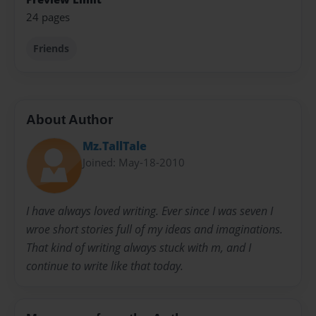
24 pages
Friends
About Author
Mz.TallTale
Joined: May-18-2010
I have always loved writing. Ever since I was seven I
wroe short stories full of my ideas and imaginations.
That kind of writing always stuck with m, and I
continue to write like that today.