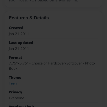
Features & Details
Created
Jan-21-2011
Last updated
Jan-21-2011
Format
7.75"x5.75" - Choice of Hardcover/Softcover - Photo
Book
Theme
Teen
Privacy
Everyone
Preview Limit