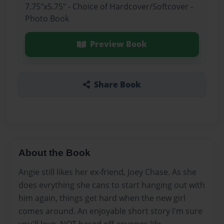
7.75"x5.75" - Choice of Hardcover/Softcover -
Photo Book
Preview Book
Share Book
About the Book
Angie still likes her ex-friend, Joey Chase. As she
does evrything she cans to start hanging out with
him again, things get hard when the new girl
comes around. An enjoyable short story I'm sure
you'll love. NOT based off anyones life.