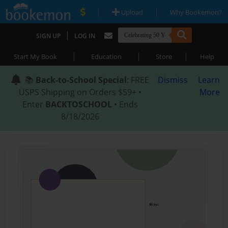
|
|
Upload
Why Bookemon?
|
SIGN UP
LOG IN
|
|
|
Start My Book
Education
Store
Help
📚
Back-to-School Special
: FREE
Dismiss
Learn
USPS Shipping on Orders $59+ •
More
Enter
BACKTOSCHOOL
• Ends
8/18/2026