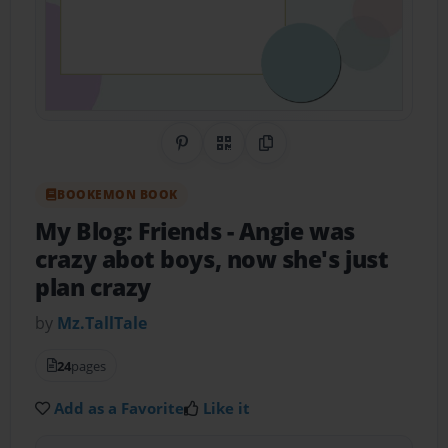
Share on Pinterest
QR Code
Copy Link
BOOKEMON BOOK
My Blog: Friends
- Angie was
crazy abot boys, now she's just
plan crazy
by
Mz.TallTale
24
pages
Add as a Favorite
Like it