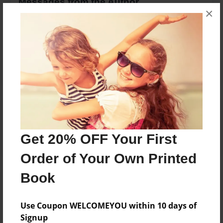
Messages from the Author
×
No author messages are available for this book.
Reader's Comments
Log in
or
create an account
to add a comment.
Get 20% OFF Your First
Order of Your Own Printed
Book
Use Coupon WELCOMEYOU within 10 days of
Signup