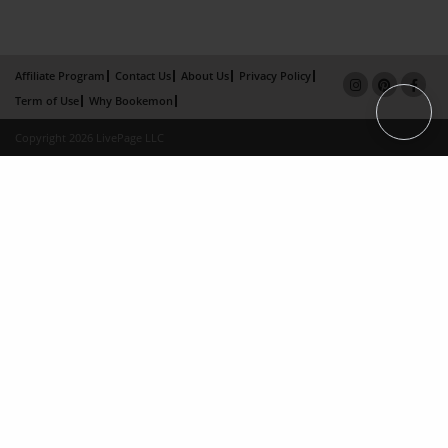
Affiliate Program
Contact Us
About Us
Privacy Policy
Term of Use
Why Bookemon
Copyright 2026 LivePage LLC