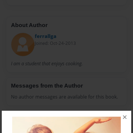
About Author
ferrallga
Joined: Oct-24-2013
I am a student that enjoys cooking.
Messages from the Author
No author messages are available for this book.
×