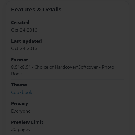
Features & Details
Created
Oct-24-2013
Last updated
Oct-24-2013
Format
8.5"x8.5" - Choice of Hardcover/Softcover - Photo
Book
Theme
Cookbook
Privacy
Everyone
Preview Limit
20 pages