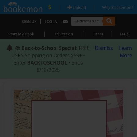
|
|
Upload
Why Bookemon?
|
SIGN UP
LOG IN
|
|
|
Start My Book
Education
Store
Help
📚
Back-to-School Special
: FREE
Dismiss
Learn
USPS Shipping on Orders $59+ •
More
Enter
BACKTOSCHOOL
• Ends
8/18/2026