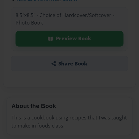
8.5"x8.5" - Choice of Hardcover/Softcover -
Photo Book
Preview Book
Share Book
About the Book
This is a cookbook using recipes that I was taught
to make in foods class.