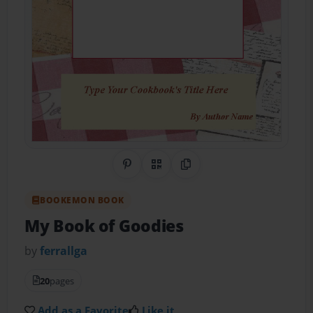
Share on Pinterest
QR Code
Copy Link
BOOKEMON BOOK
My Book of Goodies
by
ferrallga
20
pages
Add as a Favorite
Like it