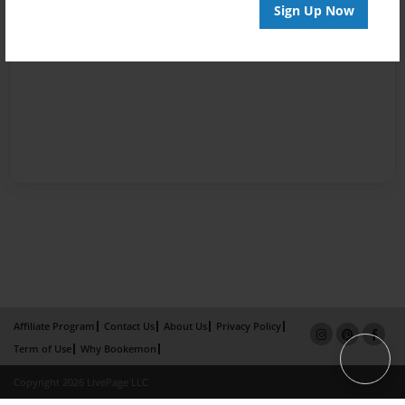
Sign Up Now
Affiliate Program
Contact Us
About Us
Privacy Policy
Term of Use
Why Bookemon
Copyright 2026 LivePage LLC