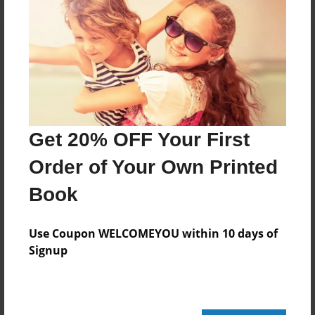
Reader's Comments
Log in
or
create an account
to add a comment.
Get 20% OFF Your First
Order of Your Own Printed
Book
Use Coupon WELCOMEYOU within 10 days of
Signup