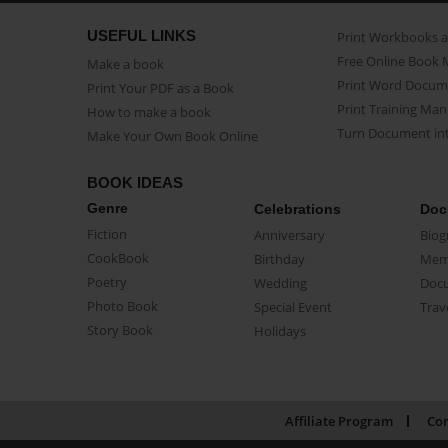
USEFUL LINKS
Print Workbooks 
Free Online Book 
Make a book
Print Word Docum
Print Your PDF as a Book
Print Training Man
How to make a book
Turn Document int
Make Your Own Book Online
BOOK IDEAS
Genre
Celebrations
Doc
Fiction
Anniversary
Biog
CookBook
Birthday
Mem
Poetry
Wedding
Doc
Photo Book
Special Event
Trav
Story Book
Holidays
Affiliate Program
Con