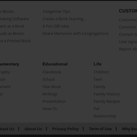
CUSTO
as Books
3 beginner Tips
Making Software
Create a Book Starring...
Customer 
ent as a Book
A Fun Gift Idea
Common 
uals as Books
Share Memories with Congregations
Contact 
o a Printed Book
User Agr
Report A
umentary
Educational
Life
raphy
Classbook
Children
oir
School
Teen
ument
Year Book
Family
el
Writings
Family History
Presentation
Family Recipes
How-To
Pet
Relationship
tact Us
About Us
Privacy Policy
Term of Use
Why Bo