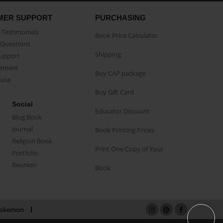
MER SUPPORT
PURCHASING
Testimonials
Book Price Calculator
Questions
Shipping
Support
eement
Buy CAP package
buse
Buy Gift Card
Social
Educator Discount
Blog Book
Journal
Book Printing Prices
Religion Book
Print One Copy of Your
Portfolio
Reunion
Book
okemon