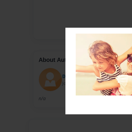
About Author
Dxb0696
Joined: Apr-15-2016
n/a