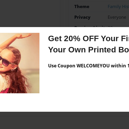
Theme
Family His
Privacy
Everyone
Preview Limit
20 pages
Get 20% OFF Your Fir
Your Own Printed B
Messages from the 
Use Coupon WELCOMEYOU within 10
No author messages are a