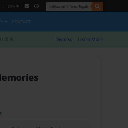
|
LOG IN
ES
CONTACT
8/2026
Dismiss
Learn More
Memories
t