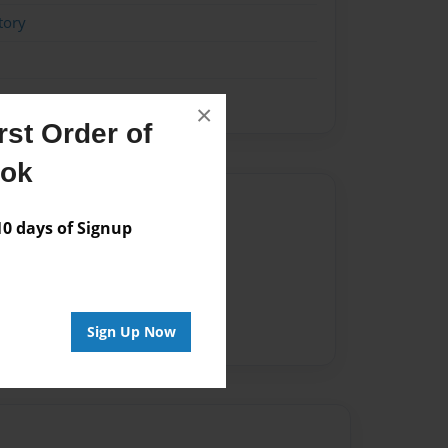
tory
×
st Order of
ook
Author
 days of Signup
vailable for this book.
Sign Up Now