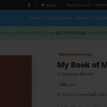
|
|
Upload
Why Bookemon?
SIGN UP
CREATE
EDUCATION
BROWSE
STOR
hipping on Orders $59+ • Enter
BACKTOSCHOOL
• Ends 8/1
BOOKEMON BOOK
My Book of 
by
Darshan Bhatta
20
pages
Add as a Favorite
Like i