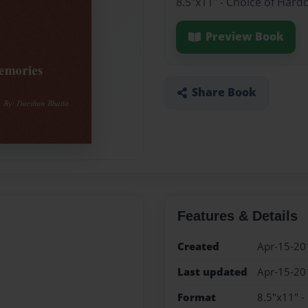
8.5"x11" - Choice of Hard
Preview Book
Share Book
Features & Details
Created
Apr-15-20
Last updated
Apr-15-20
Format
8.5"x11" -