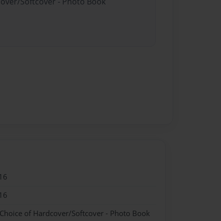
cover/Softcover - Photo Book
16
16
 Choice of Hardcover/Softcover - Photo Book