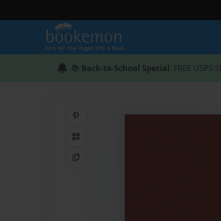
📚
Back-to-School Special
: FREE USPS S
Share on Pinterest
QR Code
Copy Link