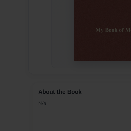
About the Book
N/a