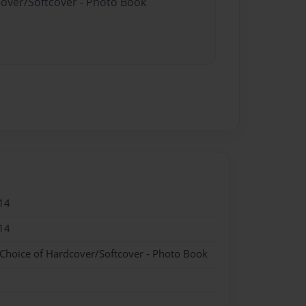
cover/Softcover - Photo Book
14
14
 Choice of Hardcover/Softcover - Photo Book