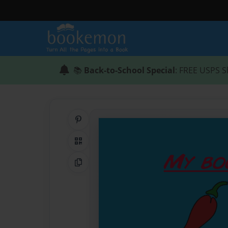
📚
Back-to-School Special
: FREE USPS S
Share on Pinterest
QR Code
Copy Link