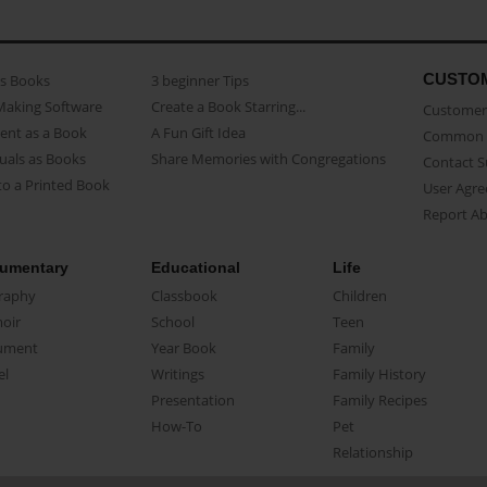
CUSTO
as Books
3 beginner Tips
Making Software
Create a Book Starring...
Customer 
ent as a Book
A Fun Gift Idea
Common 
uals as Books
Share Memories with Congregations
Contact 
o a Printed Book
User Agr
Report A
umentary
Educational
Life
raphy
Classbook
Children
oir
School
Teen
ument
Year Book
Family
el
Writings
Family History
Presentation
Family Recipes
How-To
Pet
Relationship