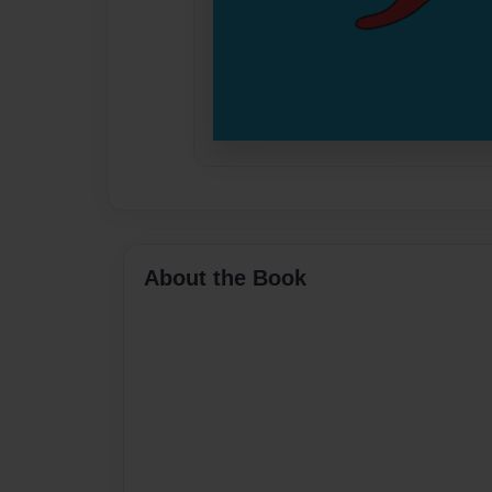
About the Book