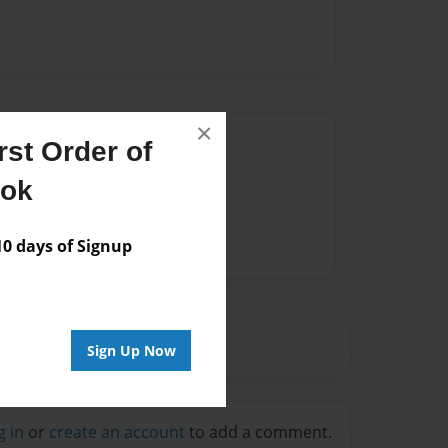
×
Author
st Order of
vailable for this book.
ook
 days of Signup
Sign Up Now
g in
or
create an account
to add a comment.