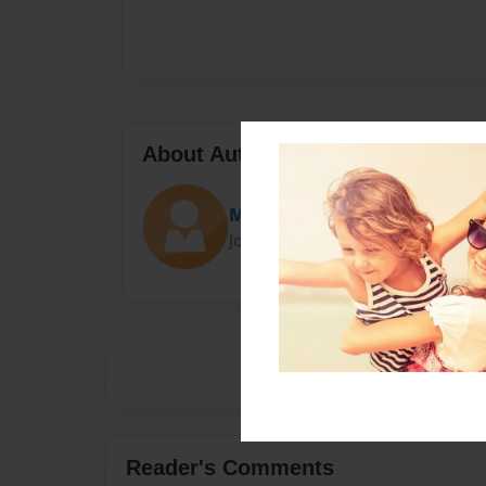
About Author
Misiune
Joined: Jul-20-2014
Reader's Comments