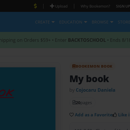
|
|
Upload
Why Bookemon?
SIGN UP
CREATE
EDUCATION
BROWSE
STOR
hipping on Orders $59+ • Enter
BACKTOSCHOOL
• Ends 8/1
BOOKEMON BOOK
My book
by
Cojocaru Daniela
20
pages
Add as a Favorite
Like i