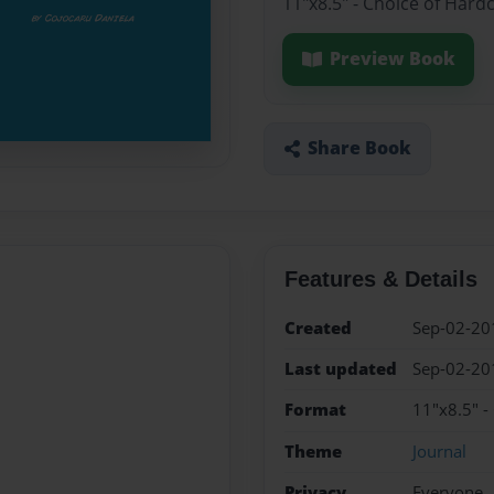
11"x8.5" - Choice of Hard
Preview Book
Share Book
Features & Details
Created
Sep-02-20
Last updated
Sep-02-20
Format
11"x8.5" -
Theme
Journal
Privacy
Everyone