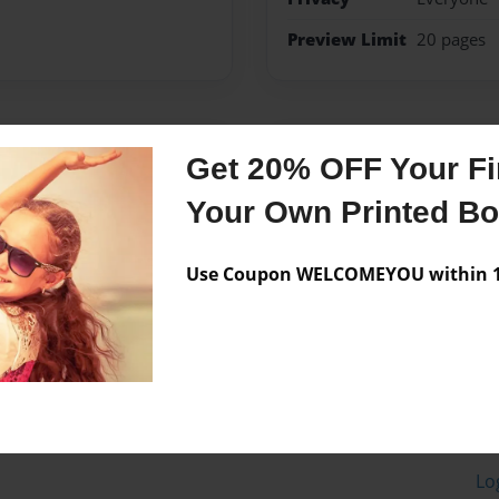
Preview Limit
20 pages
Messages from the 
Get 20% OFF Your Fir
No author messages are a
Your Own Printed B
Use Coupon WELCOMEYOU within 10
Lo