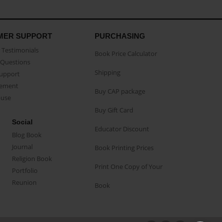
MER SUPPORT
PURCHASING
Testimonials
Book Price Calculator
Questions
Shipping
Support
eement
Buy CAP package
buse
Buy Gift Card
Social
Educator Discount
Blog Book
Journal
Book Printing Prices
Religion Book
Print One Copy of Your
Portfolio
Reunion
Book