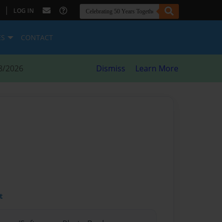
|
LOG IN
ES
CONTACT
8/2026
Dismiss
Learn More
t