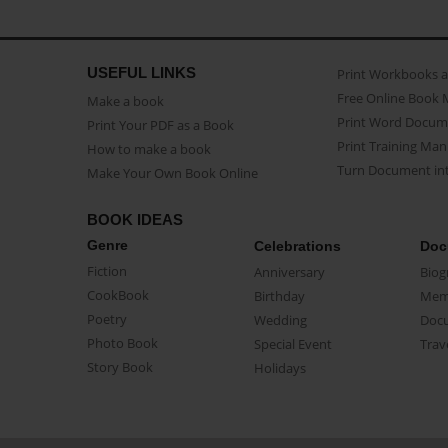
USEFUL LINKS
Print Workbooks 
Free Online Book 
Make a book
Print Word Docum
Print Your PDF as a Book
Print Training Man
How to make a book
Turn Document int
Make Your Own Book Online
BOOK IDEAS
Genre
Celebrations
Doc
Fiction
Anniversary
Biog
CookBook
Birthday
Mem
Poetry
Wedding
Doc
Photo Book
Special Event
Trav
Story Book
Holidays