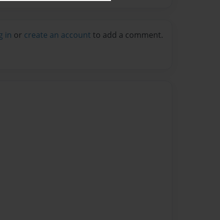
g in
or
create an account
to add a comment.