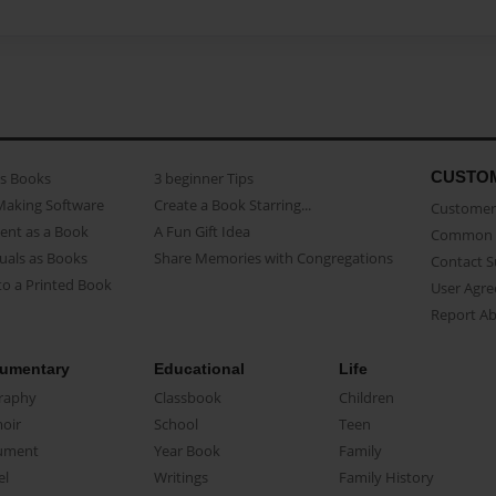
CUSTO
as Books
3 beginner Tips
Making Software
Create a Book Starring...
Customer 
ent as a Book
A Fun Gift Idea
Common 
uals as Books
Share Memories with Congregations
Contact 
o a Printed Book
User Agr
Report A
umentary
Educational
Life
raphy
Classbook
Children
oir
School
Teen
ument
Year Book
Family
el
Writings
Family History