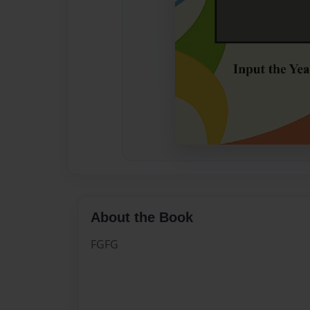
About the Book
FGFG