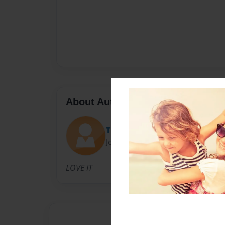
About Author
THEMASTER
Joined: Feb-23-2010
LOVE IT