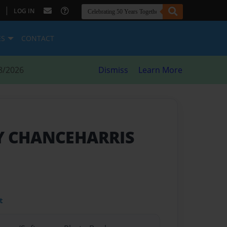
|
LOG IN
ES
CONTACT
8/2026
Dismiss
Learn More
BY CHANCEHARRIS
t