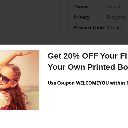
Theme
School
Privacy
Everyone
Preview Limit
20 pages
Get 20% OFF Your Fir
Messages from the 
Your Own Printed B
No author messages are a
Use Coupon WELCOMEYOU within 10