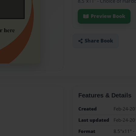
8.5"x11" - Choice of Hard
Preview Book
Share Book
Features & Details
Created
Feb-24-20
Last updated
Feb-24-20
Format
8.5"x11" -