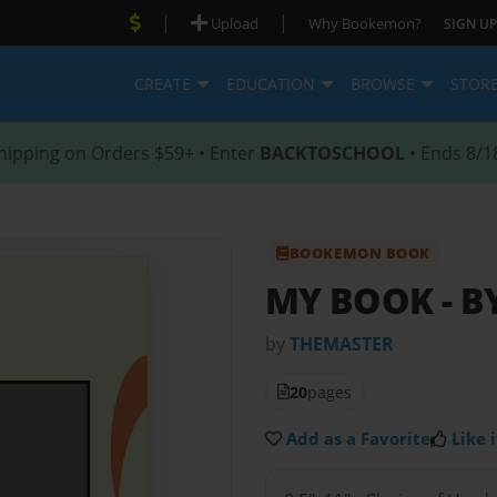
|
|
Upload
Why Bookemon?
SIGN UP
CREATE
EDUCATION
BROWSE
STOR
hipping on Orders $59+ • Enter
BACKTOSCHOOL
• Ends 8/1
BOOKEMON BOOK
MY BOOK
- 
by
THEMASTER
20
pages
Add as a Favorite
Like i