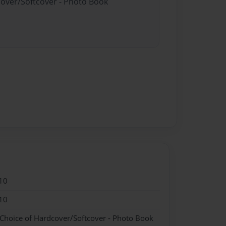
cover/Softcover - Photo Book
10
10
 Choice of Hardcover/Softcover - Photo Book