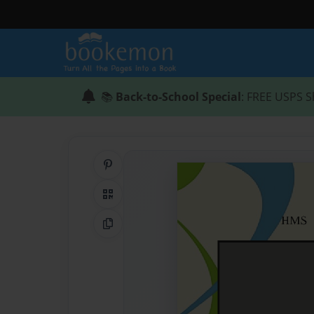
📚
Back-to-School Special
: FREE USPS S
Share on Pinterest
QR Code
Copy Link