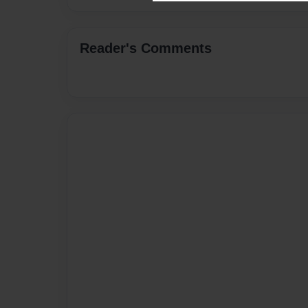
Reader's Comments