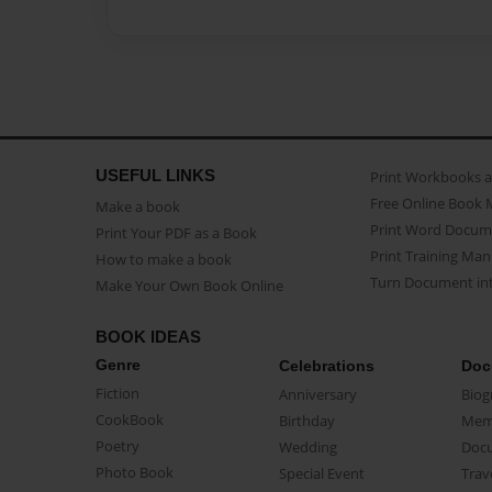
USEFUL LINKS
Print Workbooks 
Free Online Book 
Make a book
Print Word Docum
Print Your PDF as a Book
Print Training Man
How to make a book
Turn Document int
Make Your Own Book Online
BOOK IDEAS
Genre
Celebrations
Doc
Fiction
Anniversary
Biog
CookBook
Birthday
Mem
Poetry
Wedding
Doc
Photo Book
Special Event
Trav