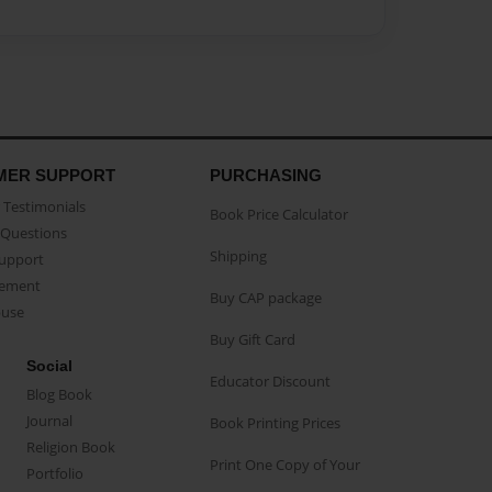
MER SUPPORT
PURCHASING
Testimonials
Book Price Calculator
Questions
Shipping
Support
eement
Buy CAP package
buse
Buy Gift Card
Social
Educator Discount
Blog Book
Journal
Book Printing Prices
Religion Book
Print One Copy of Your
Portfolio