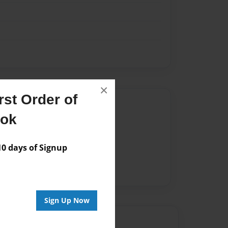
×
st Order of
Author
ook
vailable for this book.
 days of Signup
Sign Up Now