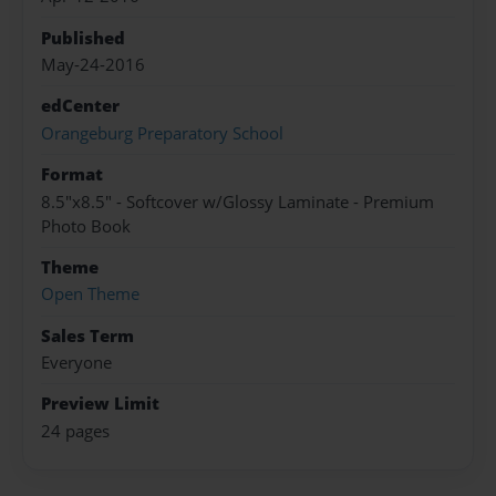
Published
May-24-2016
edCenter
Orangeburg Preparatory School
Format
8.5"x8.5" - Softcover w/Glossy Laminate - Premium
Photo Book
Theme
Open Theme
Sales Term
Everyone
Preview Limit
24 pages