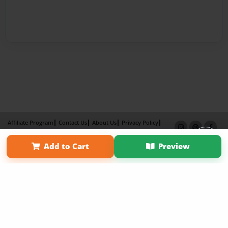
Affiliate Program
Contact Us
About Us
Privacy Policy
Term of Use
Why Bookemon
Add to Cart
Preview
Copyright 2026 LivePage LLC