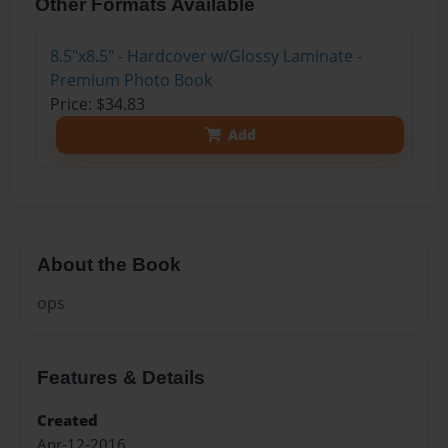
Other Formats Available
8.5"x8.5" - Hardcover w/Glossy Laminate -
Premium Photo Book
Price: $34.83
Add
About the Book
ops
Features & Details
Created
Apr-12-2016