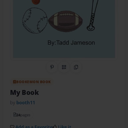
Share on Pinterest
QR Code
Copy Link
BOOKEMON BOOK
My Book
by
booth11
24
pages
Add as a Favorite
Like it