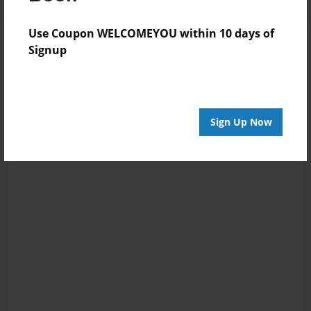
Use Coupon WELCOMEYOU within 10 days of
Signup
Sign Up Now