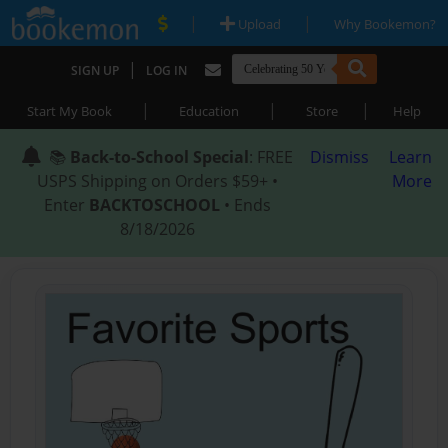
|
|
Upload
Why Bookemon?
|
SIGN UP
LOG IN
|
|
|
Start My Book
Education
Store
Help
📚
Back-to-School Special
: FREE
Dismiss
Learn
USPS Shipping on Orders $59+ •
More
Enter
BACKTOSCHOOL
• Ends
8/18/2026