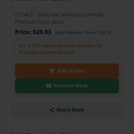
8.5"x8.5" - Softcover w/Glossy Laminate -
Premium Photo Book
Price: $20.83
Gold Member
Price: $18.75
8.5" x 8.5" Hardcover is not available for
Australia and New Zealand.
Add to Cart
Preview Book
Share Book