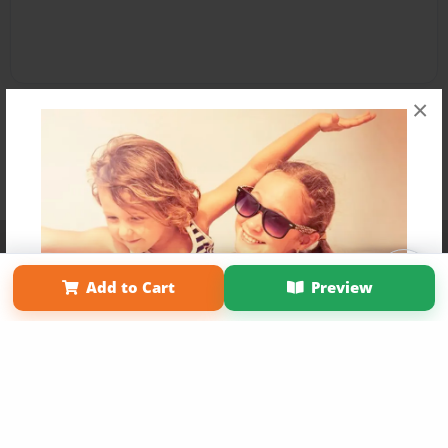
×
Affiliate Program
Contact Us
About Us
Privacy Policy
Term of Use
Why Bookemon
Add to Cart
Preview
Copyright 2026 LivePage LLC
Get 20% OFF Your First
Order of Your Own Printed
Book