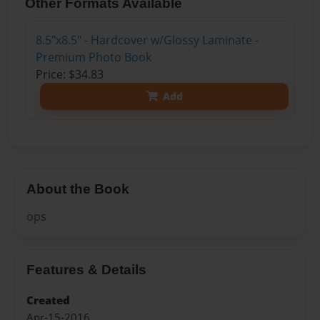
Other Formats Available
8.5"x8.5" - Hardcover w/Glossy Laminate -
Premium Photo Book
Price: $34.83
Add
About the Book
ops
Features & Details
Created
Apr-15-2016