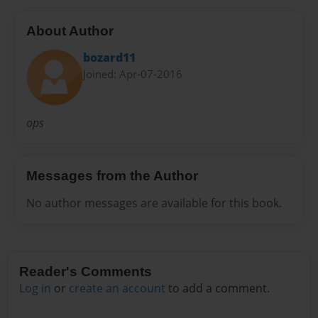
About Author
bozard11
Joined: Apr-07-2016
ops
Messages from the Author
No author messages are available for this book.
Reader's Comments
Log in
or
create an account
to add a comment.