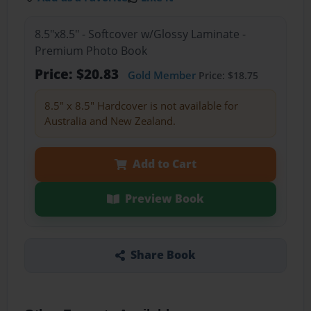
8.5"x8.5" - Softcover w/Glossy Laminate -
Premium Photo Book
Price: $20.83
Gold Member
Price: $18.75
8.5" x 8.5" Hardcover is not available for
Australia and New Zealand.
Add to Cart
Preview Book
Share Book