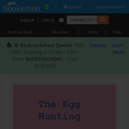
|
|
Upload
Why Bookemon?
|
SIGN UP
LOG IN
|
|
|
Start My Book
Education
Store
Help
📚
Back-to-School Special
: FREE
Dismiss
Learn
USPS Shipping on Orders $59+ •
More
Enter
BACKTOSCHOOL
• Ends
8/18/2026