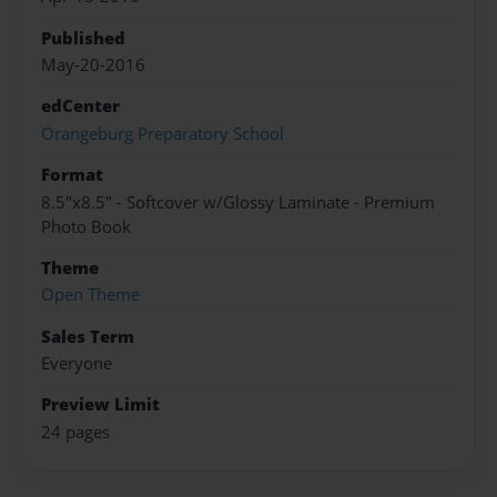
Published
May-20-2016
edCenter
Orangeburg Preparatory School
Format
8.5"x8.5" - Softcover w/Glossy Laminate - Premium
Photo Book
Theme
Open Theme
Sales Term
Everyone
Preview Limit
24 pages