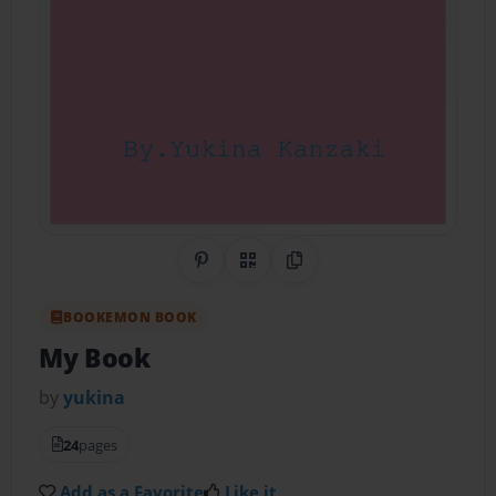
Share on Pinterest
QR Code
Copy Link
BOOKEMON BOOK
My Book
by
yukina
24
pages
Add as a Favorite
Like it