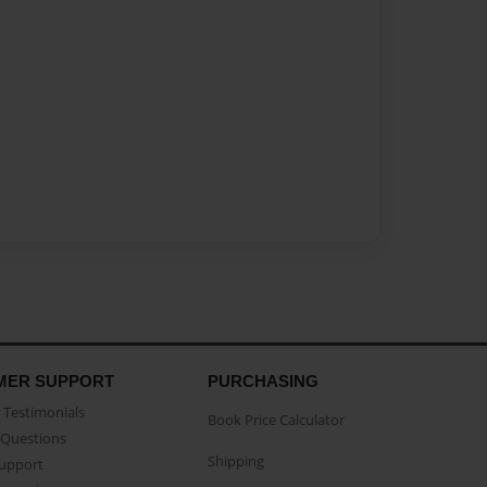
MER SUPPORT
PURCHASING
Testimonials
Book Price Calculator
Questions
Shipping
Support