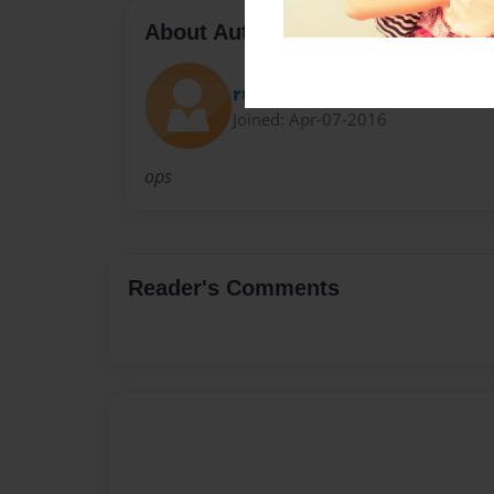
About Author
ruff9
Joined: Apr-07-2016
ops
Reader's Comments