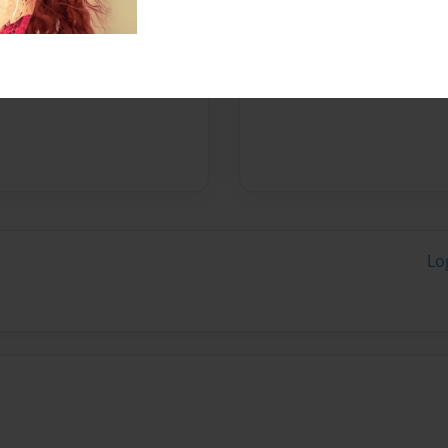
Messages from the 
No author messages are a
Lo