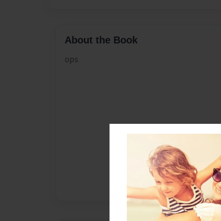
About the Book
ops