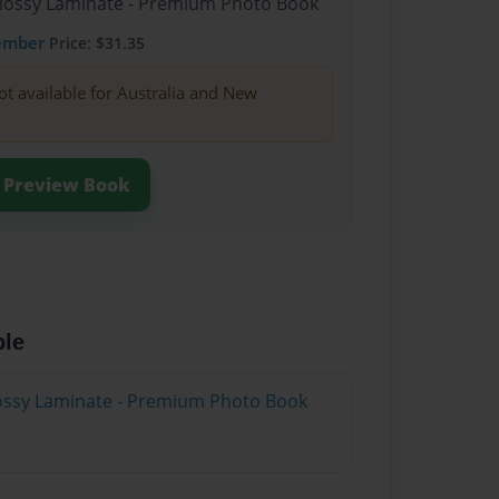
Glossy Laminate - Premium Photo Book
ember
Price: $31.35
ot available for Australia and New
Preview Book
ble
Glossy Laminate - Premium Photo Book