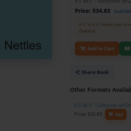
8.5"x8.5" - Hardcover w/
Price: $34.83
Gold M
8.5" x 8.5" Hardcover is n
Zealand.
Add to Cart
Share Book
Other Formats Availa
8.5"x8.5" - Softcover w/
Price: $20.83
Add