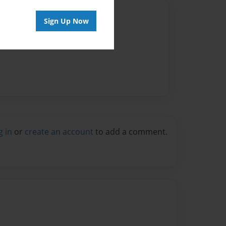
Author
Sign Up Now
vailable for this book.
g in
or
create an account
to add a comment.