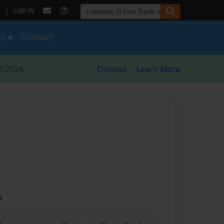
|
LOG IN
ES
CONTACT
8/2026
Dismiss
Learn More
t