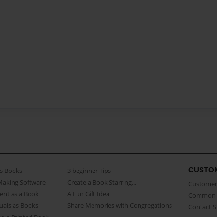
CUSTO
as Books
3 beginner Tips
Making Software
Create a Book Starring...
Customer 
ent as a Book
A Fun Gift Idea
Common 
uals as Books
Share Memories with Congregations
Contact 