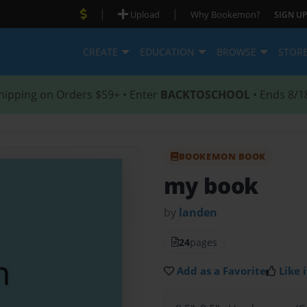
|
|
Upload
Why Bookemon?
SIGN UP
CREATE
EDUCATION
BROWSE
STOR
hipping on Orders $59+ • Enter
BACKTOSCHOOL
• Ends 8/1
BOOKEMON BOOK
my book
by
landen
24
pages
Add as a Favorite
Like i