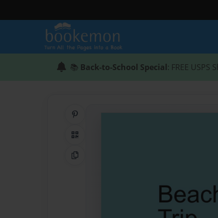
📚
Back-to-School Special
: FREE USPS S
Share on Pinterest
QR Code
Copy Link