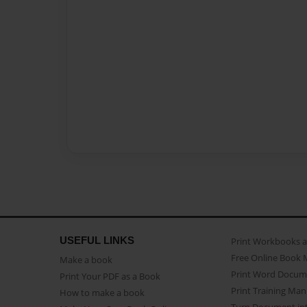
USEFUL LINKS
Print Workbooks 
Free Online Book 
Make a book
Print Word Docum
Print Your PDF as a Book
Print Training Man
How to make a book