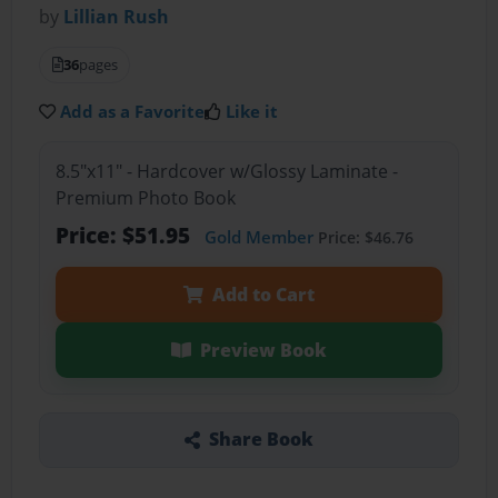
by
Lillian Rush
36
pages
Add as a Favorite
Like it
8.5"x11" - Hardcover w/Glossy Laminate -
Premium Photo Book
Price: $51.95
Gold Member
Price: $46.76
Add to Cart
Preview Book
Share Book