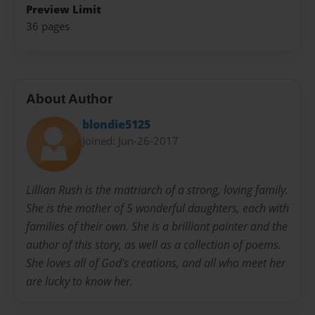
Preview Limit
36 pages
About Author
blondie5125
Joined: Jun-26-2017
Lillian Rush is the matriarch of a strong, loving family.
She is the mother of 5 wonderful daughters, each with
families of their own. She is a brilliant painter and the
author of this story, as well as a collection of poems.
She loves all of God's creations, and all who meet her
are lucky to know her.