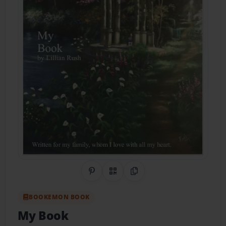
Share on Pinterest
QR Code
Copy Link
BOOKEMON BOOK
My Book