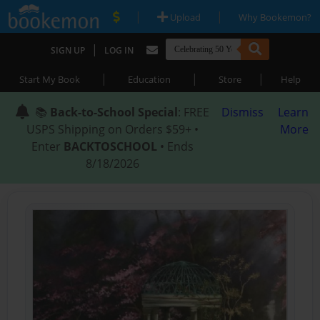
|
|
Upload
Why Bookemon?
|
SIGN UP
LOG IN
|
|
|
Start My Book
Education
Store
Help
📚
Back-to-School Special
: FREE
Dismiss
Learn
USPS Shipping on Orders $59+ •
More
Enter
BACKTOSCHOOL
• Ends
8/18/2026