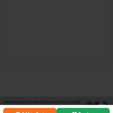
Affiliate Program
Contact Us
About Us
Privacy Policy
Term of Use
Why Bookemon