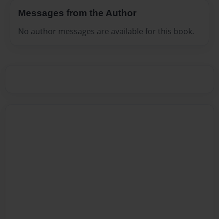
Messages from the Author
No author messages are available for this book.