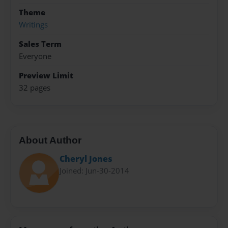
Theme
Writings
Sales Term
Everyone
Preview Limit
32 pages
About Author
Cheryl Jones
Joined: Jun-30-2014