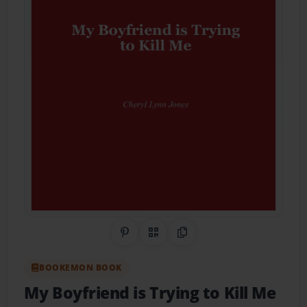
Share on Pinterest
QR Code
Copy Link
BOOKEMON BOOK
My Boyfriend is Trying to Kill Me