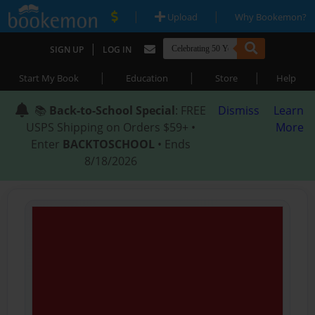
|
|
Upload
Why Bookemon?
|
SIGN UP
LOG IN
|
|
|
Start My Book
Education
Store
Help
📚
Back-to-School Special
: FREE
Dismiss
Learn
USPS Shipping on Orders $59+ •
More
Enter
BACKTOSCHOOL
• Ends
8/18/2026