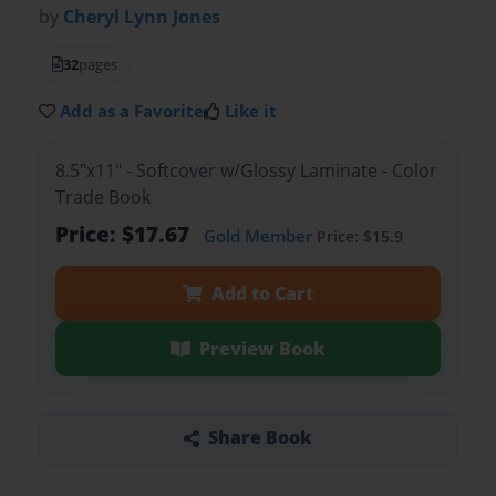
by
Cheryl Lynn Jones
32
pages
Add as a Favorite
Like it
8.5"x11" - Softcover w/Glossy Laminate - Color
Trade Book
Price: $17.67
Gold Member
Price: $15.9
Add to Cart
Preview Book
Share Book