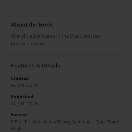
About the Book
Cheryl's adventures in the West with her
boyfriend Dave.
Features & Details
Created
Aug-10-2021
Published
Aug-10-2021
Format
8.5"x11" - Softcover w/Glossy Laminate - Color Trade
Book