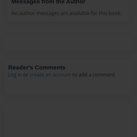
Messages from the Author
No author messages are available for this book.
Reader's Comments
Log in
or
create an account
to add a comment.