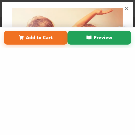
×
Affiliate Program
Contact Us
About Us
Privacy Policy
Term of Use
Why Bookemon
Add to Cart
Preview
Copyright 2026 LivePage LLC
Get 20% OFF Your First
Order of Your Own Printed
Book
Use Coupon WELCOMEYOU within 10 days of
Signup