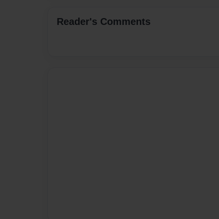
Reader's Comments