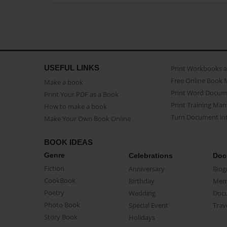
USEFUL LINKS
Print Workbooks 
Free Online Book 
Make a book
Print Word Docum
Print Your PDF as a Book
Print Training Man
How to make a book
Turn Document int
Make Your Own Book Online
BOOK IDEAS
Genre
Celebrations
Doc
Fiction
Anniversary
Biog
CookBook
Birthday
Mem
Poetry
Wedding
Doc
Photo Book
Special Event
Trav
Story Book
Holidays