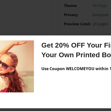
Theme
Writings
Privacy
Everyone
Preview Limit
20 pages
Get 20% OFF Your Fir
Messages from the 
Your Own Printed B
No author messages are a
Use Coupon WELCOMEYOU within 10