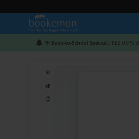
📚
Back-to-School Special
: FREE USPS S
Share on Pinterest
QR Code
Copy Link