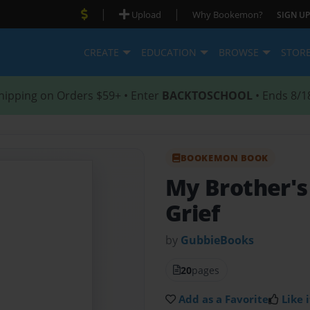
|
|
Upload
Why Bookemon?
SIGN UP
CREATE
EDUCATION
BROWSE
STOR
hipping on Orders $59+ • Enter
BACKTOSCHOOL
• Ends 8/1
BOOKEMON BOOK
My Brother'
Grief
by
GubbieBooks
20
pages
Add as a Favorite
Like i