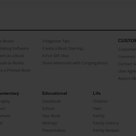
CUSTO
as Books
3 beginner Tips
Making Software
Create a Book Starring...
Customer 
ent as a Book
A Fun Gift Idea
Common 
uals as Books
Share Memories with Congregations
Contact 
o a Printed Book
User Agr
Report A
umentary
Educational
Life
raphy
Classbook
Children
oir
School
Teen
ument
Year Book
Family
el
Writings
Family History
Presentation
Family Recipes