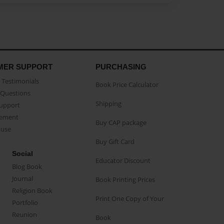
MER SUPPORT
PURCHASING
Testimonials
Book Price Calculator
Questions
Shipping
Support
eement
Buy CAP package
buse
Buy Gift Card
Social
Educator Discount
Blog Book
Journal
Book Printing Prices
Religion Book
Print One Copy of Your
Portfolio
Reunion
Book