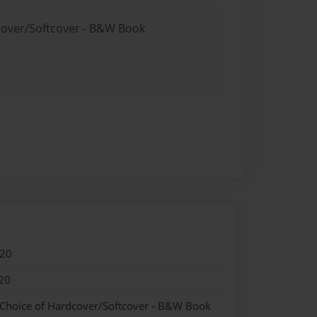
dcover/Softcover - B&W Book
020
20
 Choice of Hardcover/Softcover - B&W Book