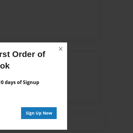
×
st Order of
Author
ook
vailable for this book.
 days of Signup
Sign Up Now