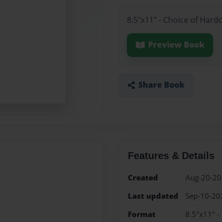
8.5"x11" - Choice of Har
Preview Book
Share Book
Features & Details
Created
Aug-20-2
Last updated
Sep-10-20
Format
8.5"x11" -