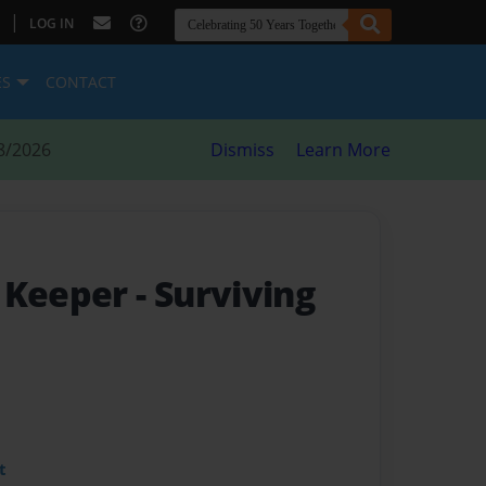
|
LOG IN
ES
CONTACT
8/2026
Dismiss
Learn More
s Keeper
- Surviving
t