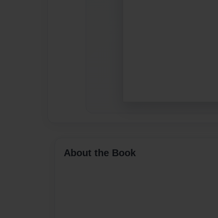
About the Book