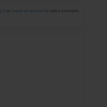
g in
or
create an account
to add a comment.