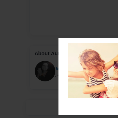
About Author
GubbieBooks
Joined: Oct-17-2011