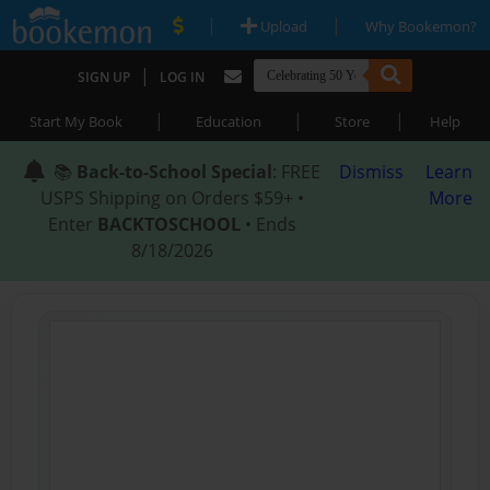
|
|
Upload
Why Bookemon?
|
SIGN UP
LOG IN
|
|
|
Start My Book
Education
Store
Help
📚
Back-to-School Special
: FREE
Dismiss
Learn
USPS Shipping on Orders $59+ •
More
Enter
BACKTOSCHOOL
• Ends
8/18/2026