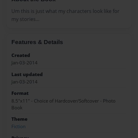
Um this is just what my characters look like for
my stories...
Features & Details
Created
Jan-03-2014
Last updated
Jan-03-2014
Format
8.5"x11" - Choice of Hardcover/Softcover - Photo
Book
Theme
Fiction