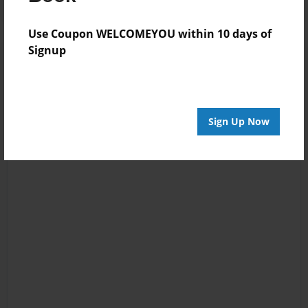
Use Coupon WELCOMEYOU within 10 days of
Signup
Sign Up Now