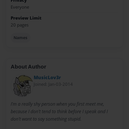
Privacy
Everyone
Preview Limit
20 pages
Names
About Author
MusicLov3r
Joined: Jan-03-2014
I'm a really shy person when you first meet me,
because I don't tend to think before I speak and I
don't want to say something stupid.