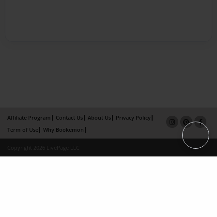
Affiliate Program
Contact Us
About Us
Privacy Policy
Term of Use
Why Bookemon
Copyright 2026 LivePage LLC