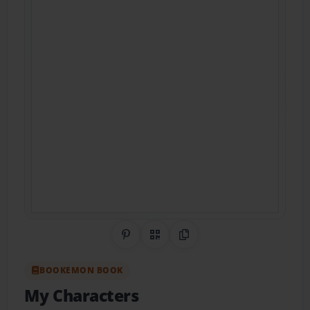
Share on Pinterest
QR Code
Copy Link
BOOKEMON BOOK
My Characters