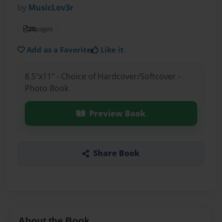
by
MusicLov3r
20
pages
Add as a Favorite
Like it
8.5"x11" - Choice of Hardcover/Softcover -
Photo Book
Preview Book
Share Book
About the Book