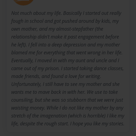
Not much about my life. Basically I started out really
fough in school and got pushed around by kids, my
own mother, and my almost-stepfather (the
relationship didn't make it past engagement before
he left). I fell into a deep depression and my mother
blamed me for everything that went wrong in her life.
Eventually, I moved in with my aunt and uncle and I
came out of my prison. I started taking dance classes,
made friends, and found a love for writing.
Unfortunately, I still have to see my mother and she
wants me to mave back in with her. We use to take
counsiling, but she was so stubborn that we were just
waisting money. While I do not like my mother by any
stretch of the imagenation (which is horrible) I like my
life, despite the rough start. I hope you like my stories.