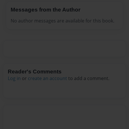
Messages from the Author
No author messages are available for this book.
Reader's Comments
Log in
or
create an account
to add a comment.