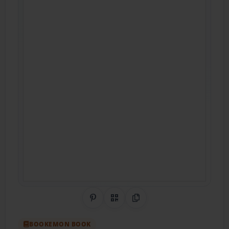
Share on Pinterest
QR Code
Copy Link
BOOKEMON BOOK