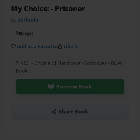
My Choice:
- Prisoner
by
Zerlinda
48
pages
Add as a Favorite
Like it
7"x10" - Choice of Hardcover/Softcover - B&W
Book
Preview Book
Share Book