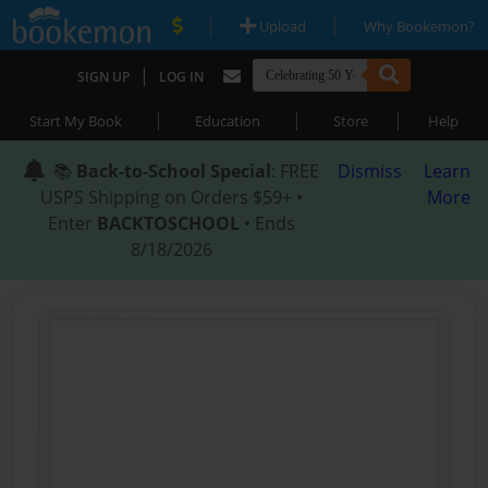
|
|
Upload
Why Bookemon?
|
SIGN UP
LOG IN
|
|
|
Start My Book
Education
Store
Help
📚
Back-to-School Special
: FREE
Dismiss
Learn
USPS Shipping on Orders $59+ •
More
Enter
BACKTOSCHOOL
• Ends
8/18/2026