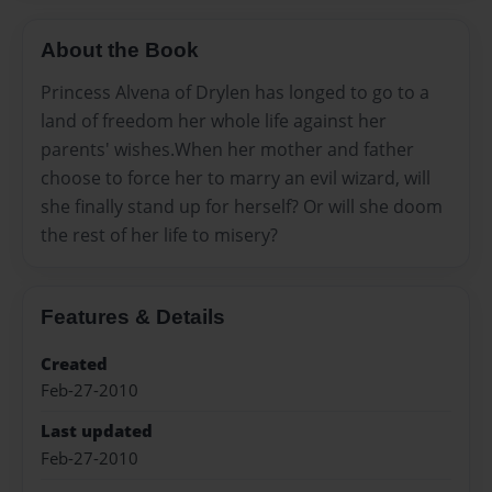
About the Book
Princess Alvena of Drylen has longed to go to a
land of freedom her whole life against her
parents' wishes.When her mother and father
choose to force her to marry an evil wizard, will
she finally stand up for herself? Or will she doom
the rest of her life to misery?
Features & Details
Created
Feb-27-2010
Last updated
Feb-27-2010