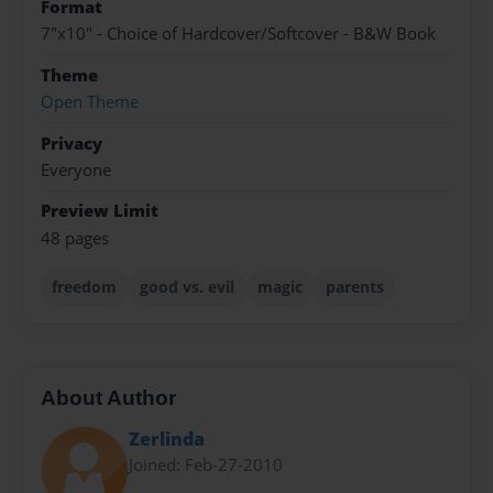
Format
7"x10" - Choice of Hardcover/Softcover - B&W Book
Theme
Open Theme
Privacy
Everyone
Preview Limit
48 pages
freedom
good vs. evil
magic
parents
About Author
Zerlinda
Joined: Feb-27-2010