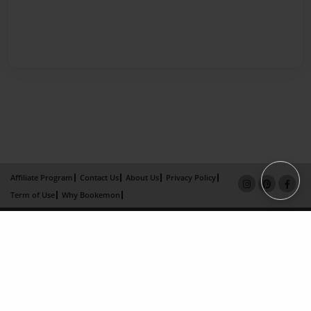
Affiliate Program
Contact Us
About Us
Privacy Policy
Term of Use
Why Bookemon
Copyright 2026 LivePage LLC