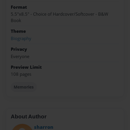
Format
5.5"x8.5" - Choice of Hardcover/Softcover - B&W
Book
Theme
Biography
Privacy
Everyone
Preview Limit
108 pages
Memories
About Author
sharron