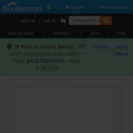
|
|
Upload
Why Bookemon?
|
SIGN UP
LOG IN
|
|
|
Start My Book
Education
Store
Help
📚
Back-to-School Special
: FREE
Dismiss
Learn
USPS Shipping on Orders $59+ •
More
Enter
BACKTOSCHOOL
• Ends
8/18/2026