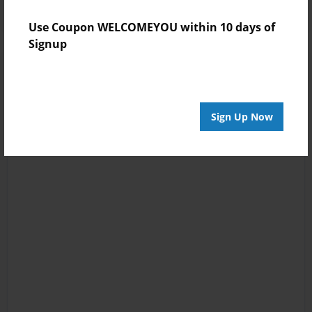
Use Coupon WELCOMEYOU within 10 days of
Signup
Sign Up Now