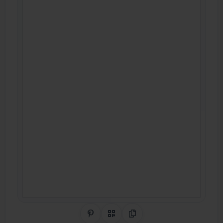
Share on Pinterest
QR Code
Copy Link