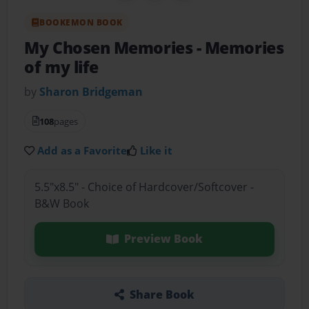
BOOKEMON BOOK
My Chosen Memories
- Memories
of my life
by
Sharon Bridgeman
108
pages
Add as a Favorite
Like it
5.5"x8.5" - Choice of Hardcover/Softcover -
B&W Book
Preview Book
Share Book