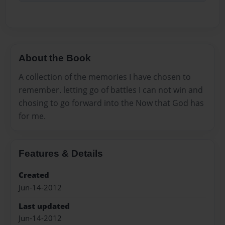
About the Book
A collection of the memories I have chosen to
remember. letting go of battles I can not win and
chosing to go forward into the Now that God has
for me.
Features & Details
Created
Jun-14-2012
Last updated
Jun-14-2012