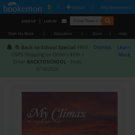
|
|
Upload
Why Bookemon?
|
SIGN UP
LOG IN
|
|
|
Start My Book
Education
Store
Help
📚
Back-to-School Special
: FREE
Dismiss
Learn
USPS Shipping on Orders $59+ •
More
Enter
BACKTOSCHOOL
• Ends
8/18/2026