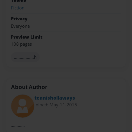
Theme
Fiction
Privacy
Everyone
Preview Limit
108 pages
.................h
About Author
tennishollaways
Joined: May-11-2015
............