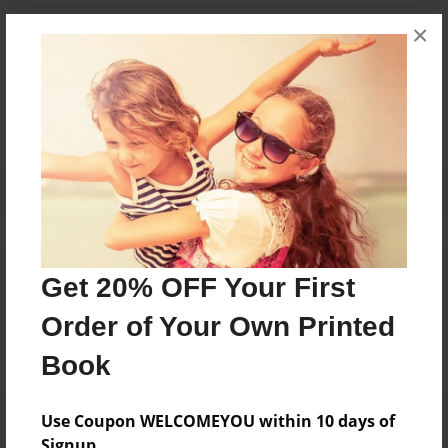
×
Messages from the Author
No author messages are available for this book.
Reader's Comments
Get 20% OFF Your First
Log in
or
create an account
to add a comment.
Order of Your Own Printed
Book
Use Coupon WELCOMEYOU within 10 days of
Signup