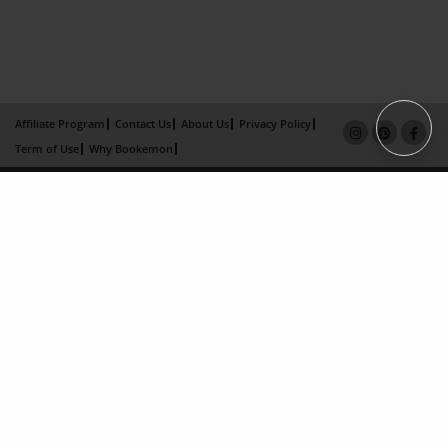
Affiliate Program
Contact Us
About Us
Privacy Policy
Term of Use
Why Bookemon
Copyright 2026 LivePage LLC