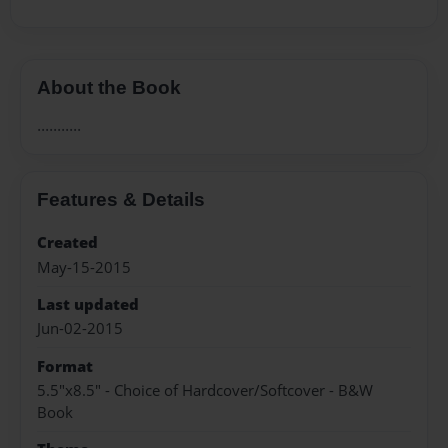
About the Book
...........
Features & Details
Created
May-15-2015
Last updated
Jun-02-2015
Format
5.5"x8.5" - Choice of Hardcover/Softcover - B&W
Book