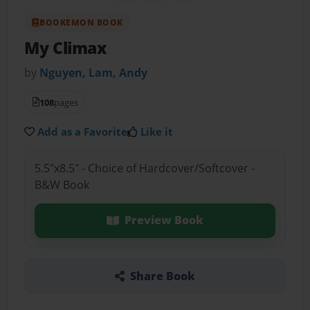
BOOKEMON BOOK
My Climax
by
Nguyen, Lam, Andy
108
pages
Add as a Favorite
Like it
5.5"x8.5" - Choice of Hardcover/Softcover -
B&W Book
Preview Book
Share Book