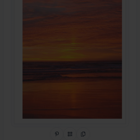
Share on Pinterest
QR Code
Copy Link