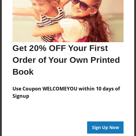
Last updated
May-17-2017
Format
11"x8.5" - Choice of Hardcover/Softcover - Photo
Book
Get 20% OFF Your First
Theme
Order of Your Own Printed
Open Theme
Book
Privacy
Everyone
Use Coupon WELCOMEYOU within 10 days of
Preview Limit
Signup
20 pages
Sign Up Now
About Author