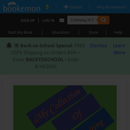
|
|
Upload
Why Bookemon?
|
SIGN UP
LOG IN
|
|
|
Start My Book
Education
Store
Help
📚
Back-to-School Special
: FREE
Dismiss
Learn
USPS Shipping on Orders $59+ •
More
Enter
BACKTOSCHOOL
• Ends
8/18/2026