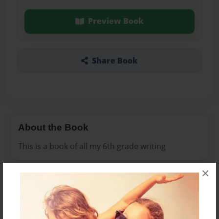
Preview Book
Share Book
About the Book
This is a book of all my 6th grade writing
×
Features & Details
Created
Sep-01-2016