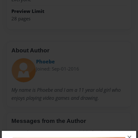
Preview Limit
28 pages
About Author
Phoebe
Joined: Sep-01-2016
My name is Phoebe and I am a 11 year old girl who
enjoys playing video games and drawing.
Messages from the Author
No author messages are available for this book.
×