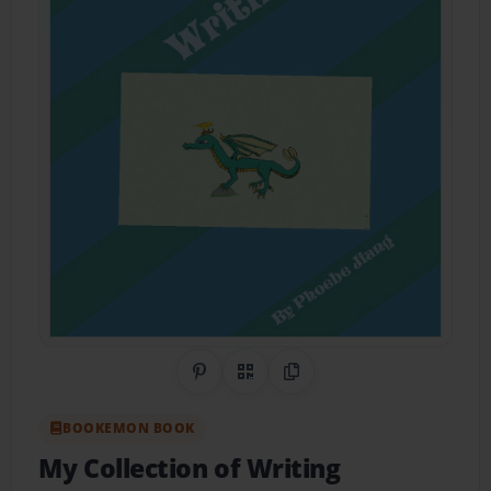
Share on Pinterest
QR Code
Copy Link
BOOKEMON BOOK
My Collection of Writing