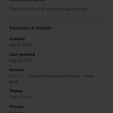
This is a book of all my 6th grade writings.
Features & Details
Created
Sep-01-2016
Last updated
Aug-02-2017
Format
8.5"x11" - Choice of Hardcover/Softcover - Photo
Book
Theme
Open Theme
Privacy
Everyone