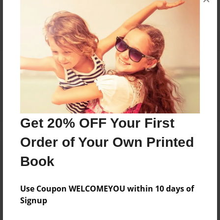
Reader's Comments
Log in
or
create an account
to add a comment.
Get 20% OFF Your First
Order of Your Own Printed
Book
Use Coupon WELCOMEYOU within 10 days of
Signup