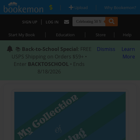
|
|
Upload
Why Bookemon?
|
SIGN UP
LOG IN
|
|
|
Start My Book
Education
Store
Help
📚
Back-to-School Special
: FREE
Dismiss
Learn
USPS Shipping on Orders $59+ •
More
Enter
BACKTOSCHOOL
• Ends
8/18/2026