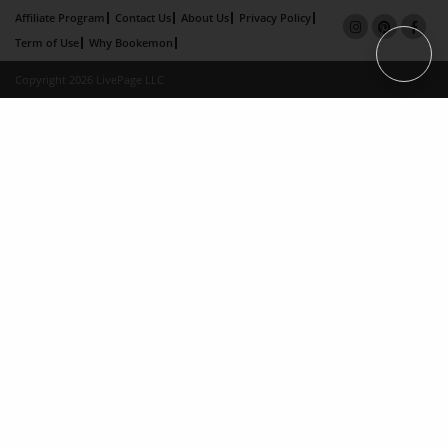
Affiliate Program
Contact Us
About Us
Privacy Policy
Term of Use
Why Bookemon
Copyright 2026 LivePage LLC