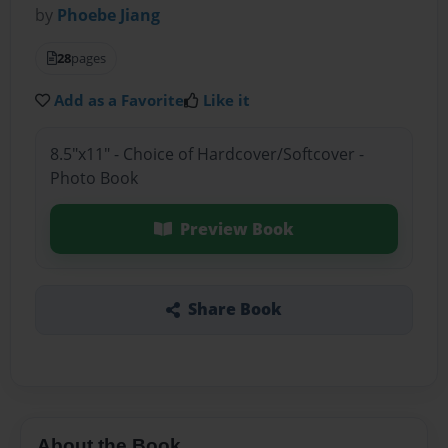
by
Phoebe Jiang
28
pages
Add as a Favorite
Like it
8.5"x11" - Choice of Hardcover/Softcover -
Photo Book
Preview Book
Share Book
About the Book