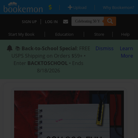
|
|
Upload
Why Bookemon?
|
SIGN UP
LOG IN
|
|
|
Start My Book
Education
Store
Help
📚
Back-to-School Special
: FREE
Dismiss
Learn
USPS Shipping on Orders $59+ •
More
Enter
BACKTOSCHOOL
• Ends
8/18/2026