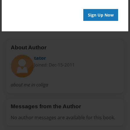
Preview Limit
Sign Up Now
24 pages
About Author
tator
Joined: Dec-15-2011
about me in coliga
Messages from the Author
No author messages are available for this book.