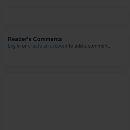
Reader's Comments
Log in
or
create an account
to add a comment.