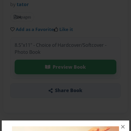
by
tator
24
pages
Add as a Favorite
Like it
8.5"x11" - Choice of Hardcover/Softcover -
Photo Book
Preview Book
Share Book
×
About the Book