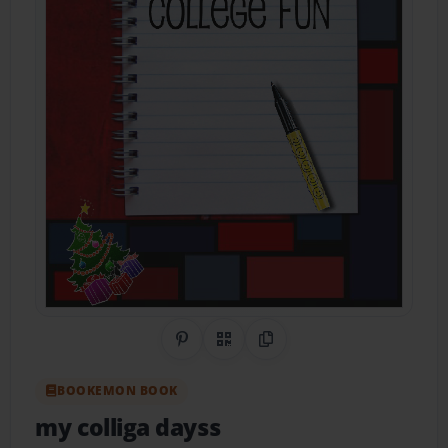
Share on Pinterest
QR Code
Copy Link
BOOKEMON BOOK
my colliga dayss