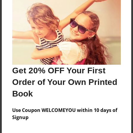
me and my friends in school
Features & Details
Created
Dec-15-2011
Last updated
Get 20% OFF Your First
Dec-15-2011
Order of Your Own Printed
Format
8.5"x11" - Choice of Hardcover/Softcover - Photo
Book
Book
Theme
Use Coupon WELCOMEYOU within 10 days of
Class Book
Signup
Privacy
Everyone