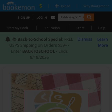
|
|
Upload
Why Bookemon?
|
SIGN UP
LOG IN
|
|
|
Start My Book
Education
Store
Help
📚
Back-to-School Special
: FREE
Dismiss
Learn
USPS Shipping on Orders $59+ •
More
Enter
BACKTOSCHOOL
• Ends
8/18/2026