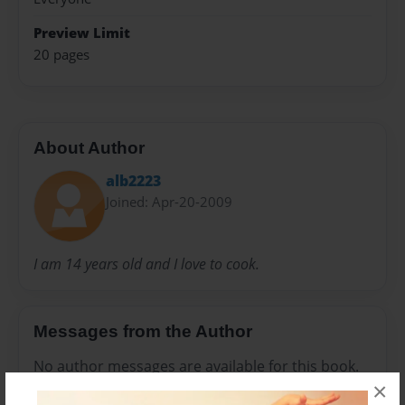
Preview Limit
20 pages
About Author
alb2223
Joined: Apr-20-2009
I am 14 years old and I love to cook.
Messages from the Author
No author messages are available for this book.
×