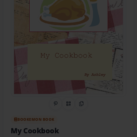
Share on Pinterest
QR Code
Copy Link
BOOKEMON BOOK
My Cookbook