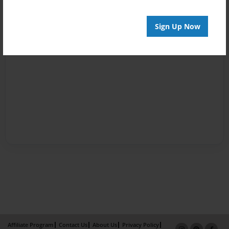
Sign Up Now
Affiliate Program
Contact Us
About Us
Privacy Policy