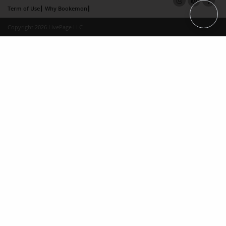
Term of Use
Why Bookemon
Copyright 2026 LivePage LLC