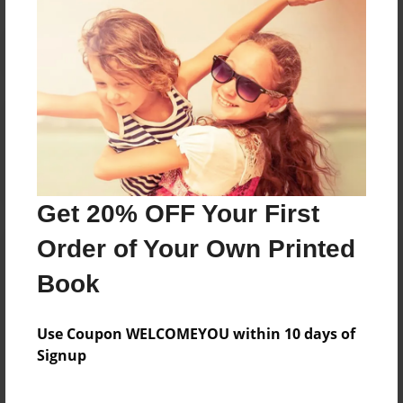
Reader's Comments
Log in
or
create an account
to add a comment.
Get 20% OFF Your First
Order of Your Own Printed
Book
Use Coupon WELCOMEYOU within 10 days of
Signup