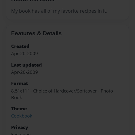
My book has all of my favorite recipes in it.
Features & Details
Created
Apr-20-2009
Last updated
Apr-20-2009
Format
8.5"x11" - Choice of Hardcover/Softcover - Photo
Book
Theme
Cookbook
Privacy
Everyone