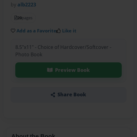
by
alb2223
20
pages
Add as a Favorite
Like it
8.5"x11" - Choice of Hardcover/Softcover -
Photo Book
Preview Book
Share Book
About the Book