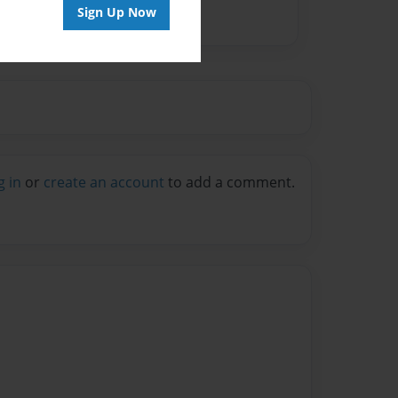
Sign Up Now
g in
or
create an account
to add a comment.