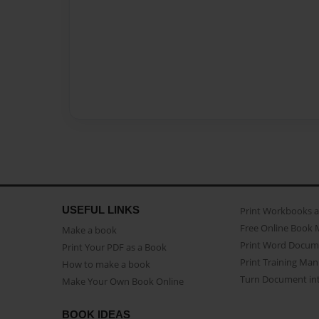
USEFUL LINKS
Print Workbooks 
Free Online Book 
Make a book
Print Word Docum
Print Your PDF as a Book
Print Training Man
How to make a book
Turn Document int
Make Your Own Book Online
BOOK IDEAS