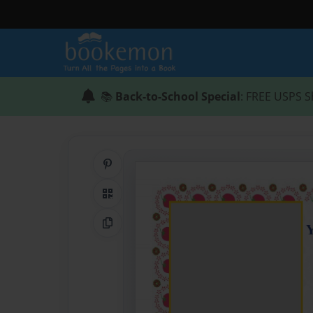
📚
Back-to-School Special
: FREE USPS S
Share on Pinterest
QR Code
Copy Link