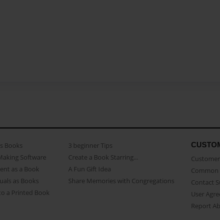
CUSTO
as Books
3 beginner Tips
Making Software
Create a Book Starring...
Customer 
ent as a Book
A Fun Gift Idea
Common 
uals as Books
Share Memories with Congregations
Contact 
o a Printed Book
User Agr
Report A