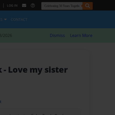
|
LOG IN
ES
CONTACT
8/2026
Dismiss
Learn More
k
- Love my sister
t