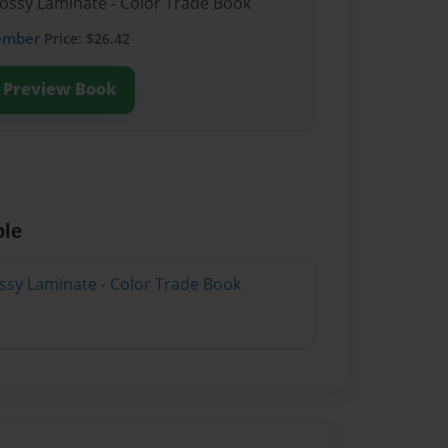
lossy Laminate - Color Trade Book
ember
Price: $26.42
Preview Book
ble
ossy Laminate - Color Trade Book