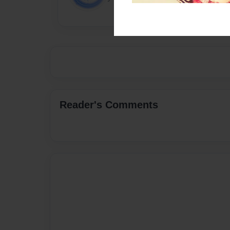
Reader's Comments