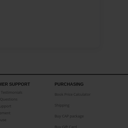
MER SUPPORT
PURCHASING
Testimonials
Book Price Calculator
Questions
Shipping
Support
eement
Buy CAP package
buse
Buy Gift Card