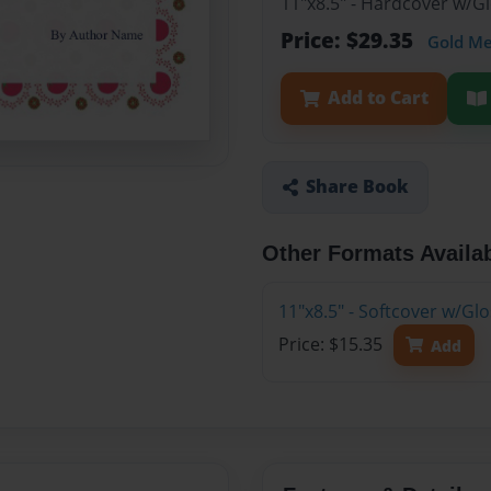
11"x8.5" - Hardcover w/G
Price: $29.35
Gold M
Add to Cart
Share Book
Other Formats Availa
11"x8.5" - Softcover w/Gl
Price: $15.35
Add