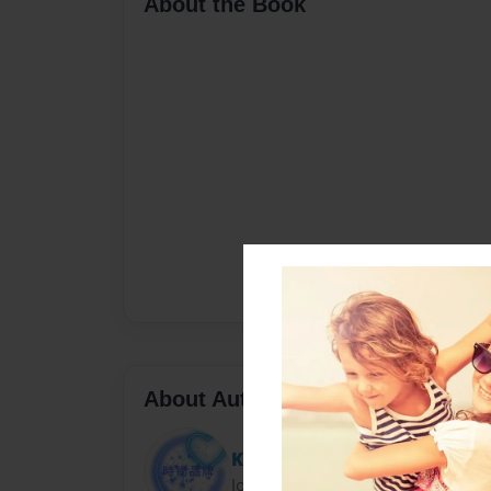
About the Book
About Author
KK
Joined: Jan-15-2021