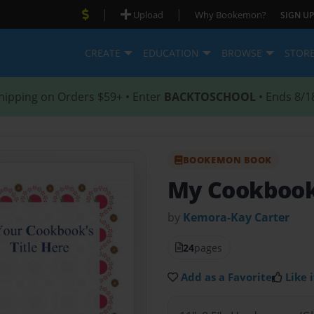
|
|
Upload
Why Bookemon?
SIGN UP
CREATE
EDUCATION
BROWSE
STOR
hipping on Orders $59+ • Enter
BACKTOSCHOOL
• Ends 8/1
BOOKEMON BOOK
My Cookboo
by
Kemora-Kay Carter
24
pages
Add as a Favorite
Like i