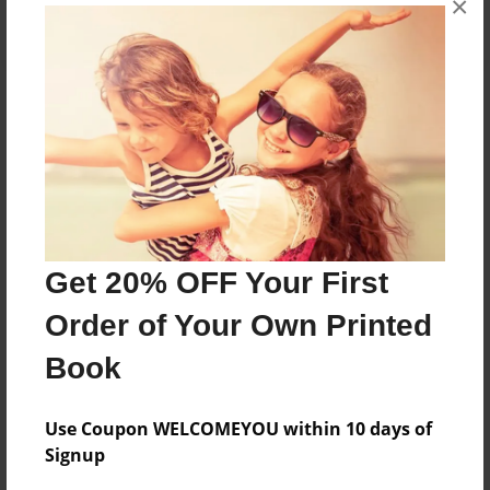
×
About the Book
A collection of colorful art work I have created
through the years. I would like to share with you
my accomplishments.
Get 20% OFF Your First
Features & Details
Order of Your Own Printed
Created
Book
Mar-14-2014
Published
Use Coupon WELCOMEYOU within 10 days of
Mar-14-2014
Signup