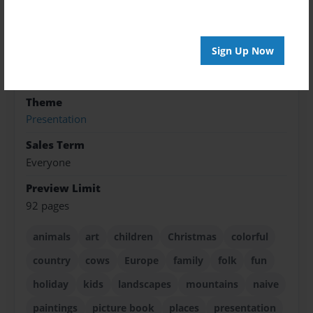
ISBN
9781605004488
Format
Sign Up Now
8.5"x8.5" - Softcover w/Glossy Laminate - Premium
Photo Book
Theme
Presentation
Sales Term
Everyone
Preview Limit
92 pages
animals
art
children
Christmas
colorful
country
cows
Europe
family
folk
fun
holiday
kids
landscapes
mountains
naive
paintings
picture book
places
presentation