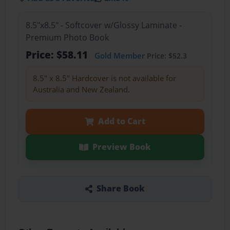
8.5"x8.5" - Softcover w/Glossy Laminate -
Premium Photo Book
Price: $58.11
Gold Member
Price: $52.3
8.5" x 8.5" Hardcover is not available for
Australia and New Zealand.
Add to Cart
Preview Book
Share Book