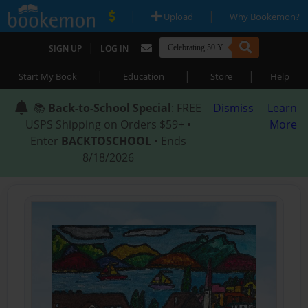
|
|
Upload
Why Bookemon?
|
SIGN UP
LOG IN
|
|
|
Start My Book
Education
Store
Help
📚
Back-to-School Special
: FREE
Dismiss
Learn
USPS Shipping on Orders $59+ •
More
Enter
BACKTOSCHOOL
• Ends
8/18/2026