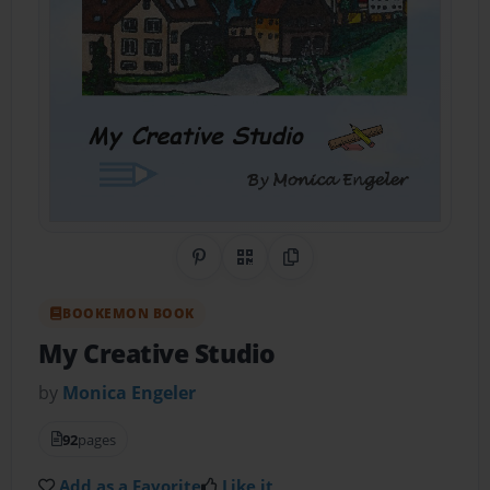
Share on Pinterest
QR Code
Copy Link
BOOKEMON BOOK
My Creative Studio
by
Monica Engeler
92
pages
Add as a Favorite
Like it