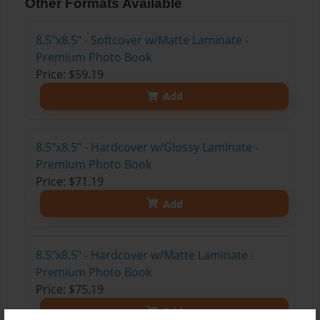
Other Formats Available
8.5"x8.5" - Softcover w/Matte Laminate -
Premium Photo Book
Price: $59.19
Add
8.5"x8.5" - Hardcover w/Glossy Laminate -
Premium Photo Book
Price: $71.19
Add
8.5"x8.5" - Hardcover w/Matte Laminate -
Premium Photo Book
Price: $75.19
Add