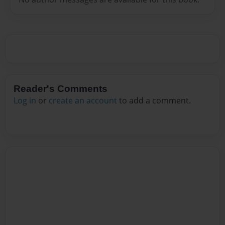
Reader's Comments
Log in
or
create an account
to add a comment.