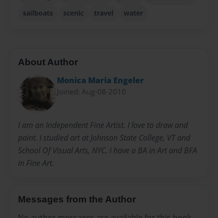
sailboats
scenic
travel
water
About Author
Monica Maria Engeler
Joined: Aug-08-2010
I am an Independent Fine Artist. I love to draw and
paint. I studied art at Johnson State College, VT and
School Of Visual Arts, NYC. I have a BA in Art and BFA
in Fine Art.
Messages from the Author
No author messages are available for this book.