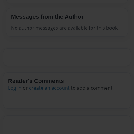
Messages from the Author
No author messages are available for this book.
Reader's Comments
Log in
or
create an account
to add a comment.