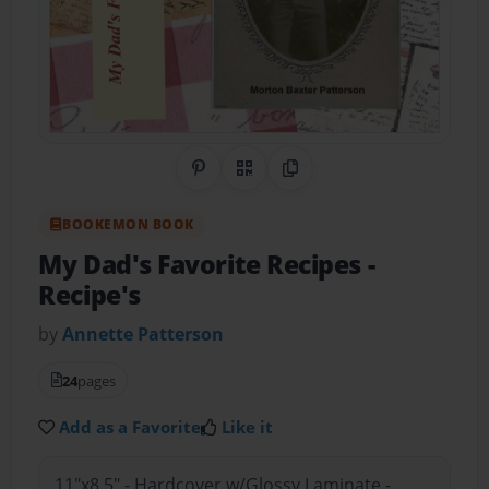
Share on Pinterest
QR Code
Copy Link
BOOKEMON BOOK
My Dad's Favorite Recipes
-
Recipe's
by
Annette Patterson
24
pages
Add as a Favorite
Like it
11"x8.5" - Hardcover w/Glossy Laminate -