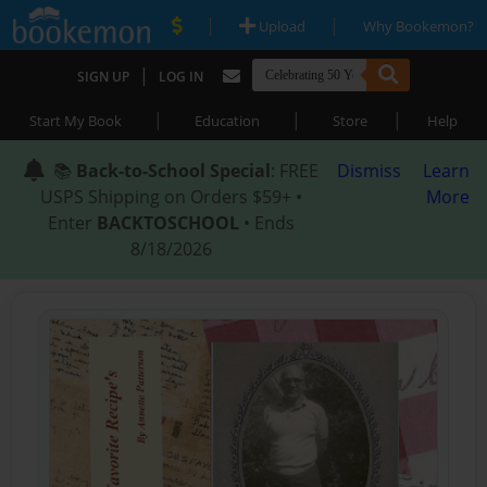
|
|
Upload
Why Bookemon?
|
SIGN UP
LOG IN
|
|
|
Start My Book
Education
Store
Help
📚
Back-to-School Special
: FREE
Dismiss
Learn
USPS Shipping on Orders $59+ •
More
Enter
BACKTOSCHOOL
• Ends
8/18/2026