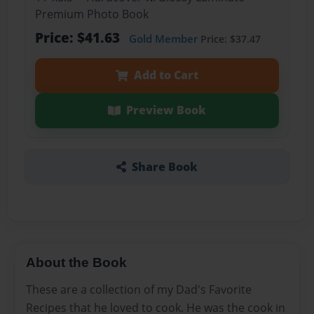
Premium Photo Book
Price: $41.63
Gold Member
Price: $37.47
Add to Cart
Preview Book
Share Book
About the Book
These are a collection of my Dad's Favorite
Recipes that he loved to cook. He was the cook in