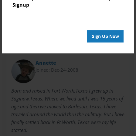
Everyone
Signup
Preview Limit
24 pages
Sign Up Now
About Author
Annette
Joined: Dec-24-2008
Born and raised in Fort Worth,Texas I grew up in
Saginaw,Texas. Where we lived until I was 15 years of
age and then we moved to Burleson, Texas. I have
traveled around the world thru the military. But I have
finally settled back in Ft.Worth, Texas were my life
started.