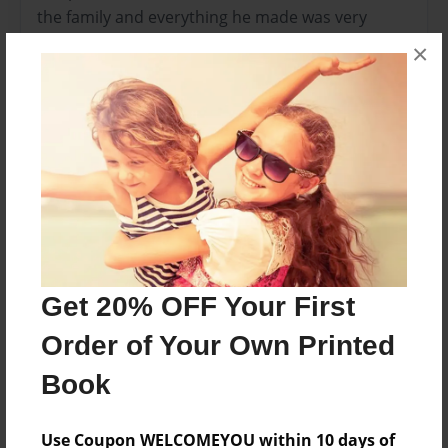
the family and everything he made was very
good.
×
Features & Details
Created
Mar-03-2009
Published
Mar-06-2009
Format
Get 20% OFF Your First
11"x8.5" - Hardcover w/Glossy Laminate - Premium
Photo Book
Order of Your Own Printed
Theme
Book
Cookbook
Sales Term
Use Coupon WELCOMEYOU within 10 days of